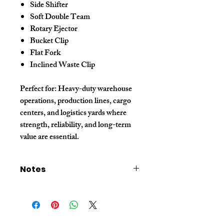
Side Shifter
Soft Double Team
Rotary Ejector
Bucket Clip
Flat Fork
Inclined Waste Clip
Perfect for:
Heavy-duty warehouse
operations, production lines, cargo
centers, and logistics yards where
strength, reliability, and long-term
value are essential.
Notes
- The price listed is for sample orders only.
For bulk quantity pricing, please contact our
sales representative.
- The price excludes shipping fees. Please
contact sales for shipping cost details.