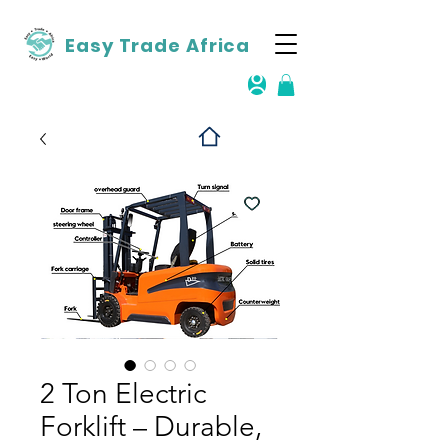
Easy Trade Africa
2 Ton Electric
Forklift – Durable,