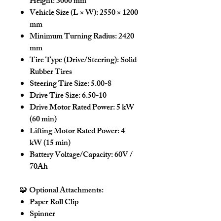
Height:
3000 mm
Vehicle Size (L × W):
2550 × 1200
mm
Minimum Turning Radius:
2420
mm
Tire Type (Drive/Steering):
Solid
Rubber Tires
Steering Tire Size:
5.00-8
Drive Tire Size:
6.50-10
Drive Motor Rated Power:
5 kW
(60 min)
Lifting Motor Rated Power:
4
kW (15 min)
Battery Voltage/Capacity:
60V /
70Ah
🧩
Optional Attachments:
Paper Roll Clip
Spinner