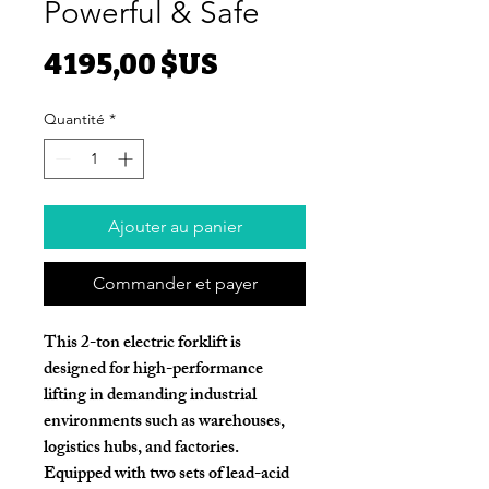
Powerful & Safe
Prix
4 195,00 $US
Quantité
*
Ajouter au panier
Commander et payer
This
2-ton electric forklift
is
designed for high-performance
lifting in demanding industrial
environments such as warehouses,
logistics hubs, and factories.
Equipped with
two sets of lead-acid