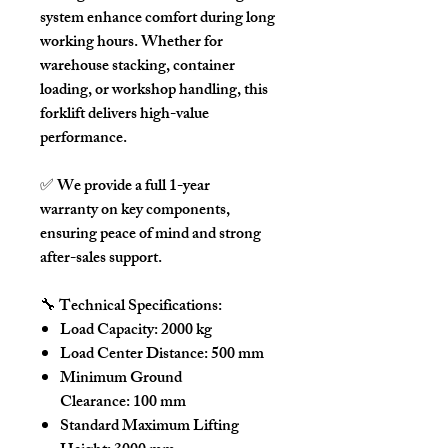
system
enhance comfort during long
working hours. Whether for
warehouse stacking, container
loading, or workshop handling, this
forklift delivers high-value
performance.
✅
We provide a full 1-year
warranty
on key components,
ensuring peace of mind and strong
after-sales support.
🔧
Technical Specifications:
Load Capacity:
2000 kg
Load Center Distance:
500 mm
Minimum Ground
Clearance:
100 mm
Standard Maximum Lifting