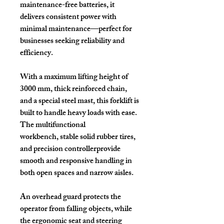
maintenance-free batteries
, it
delivers consistent power with
minimal maintenance—perfect for
businesses seeking reliability and
efficiency.
With a
maximum lifting height of
3000 mm
,
thick reinforced chain
,
and a
special steel mast
, this forklift is
built to handle heavy loads with ease.
The
multifunctional
workbench
,
stable solid rubber tires
,
and
precision controller
provide
smooth and responsive handling in
both open spaces and narrow aisles.
An
overhead guard
protects the
operator from falling objects, while
the ergonomic
seat and steering