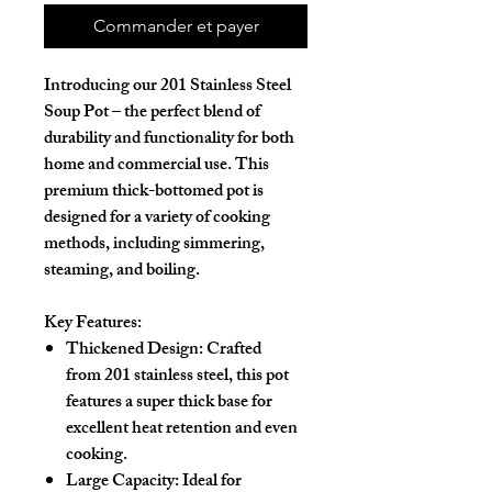
Commander et payer
Introducing our
201 Stainless Steel
Soup Pot
– the perfect blend of
durability and functionality for both
home and commercial use. This
premium thick-bottomed pot
is
designed for a variety of cooking
methods, including simmering,
steaming, and boiling.
Key Features:
Thickened Design
: Crafted
from
201 stainless steel
, this pot
features a super thick base for
excellent heat retention and even
cooking.
Large Capacity
: Ideal for