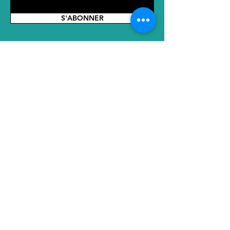
parts or adaptations for local market
requirements must be confirmed in
S'ABONNER
advance.
Incoterm
: The listed price is based on
EXW terms.
ADRESSE
Siège social : No. 2289 Tianyuan East
Road, district de Jiangning, Nanjing,
Jiangsu, 211100, Chine
Bureau SH : 2e étage, N° 8, Voie 855,
Huanhu Ouest 1ère Route, Nouvelle
Ville de Lingang, District de Pudong,
Centre International de Commerce
Gangcheng, Shanghai, Chine, 201308