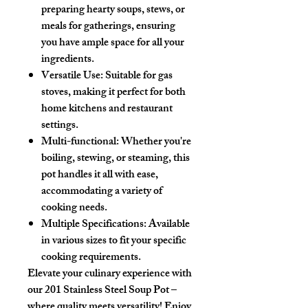
preparing hearty soups, stews, or
meals for gatherings, ensuring
you have ample space for all your
ingredients.
Versatile Use
: Suitable for gas
stoves, making it perfect for both
home kitchens and restaurant
settings.
Multi-functional
: Whether you're
boiling, stewing, or steaming, this
pot handles it all with ease,
accommodating a variety of
cooking needs.
Multiple Specifications
: Available
in various sizes to fit your specific
cooking requirements.
Elevate your culinary experience with
our
201 Stainless Steel Soup Pot
–
where quality meets versatility! Enjoy