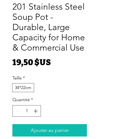
201 Stainless Steel
Soup Pot -
Durable, Large
Capacity for Home
& Commercial Use
Prix
19,50 $US
Taille
*
34*22cm
Quantité
*
Ajouter au panier