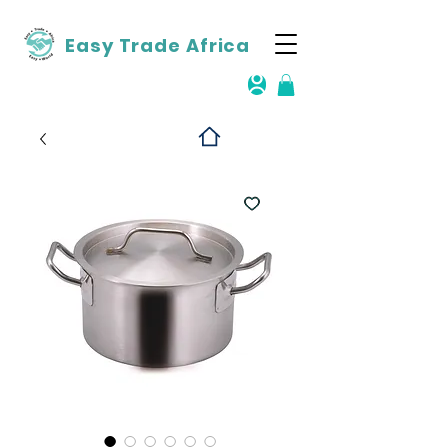
Easy Trade Africa