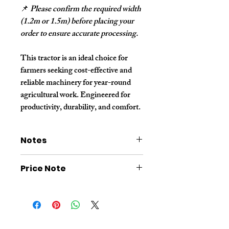
📌
Please confirm the required width
(1.2m or 1.5m) before placing your
order to ensure accurate processing.
This tractor is an ideal choice for
farmers seeking cost-effective and
reliable machinery for year-round
agricultural work. Engineered for
productivity, durability, and comfort.
Notes
The price shown on this link
does not
Price Note
include additional wooden box
packaging or shipping costs
.
Please
consult customer service
for a
The price shown in the image link is for a
final quotation
before placing your
dry-land tractor. If you need a dual-purpose
order
.
tractor for both dry and wet land, it requires
replacing with dual-purpose tires and a
paddy field plate. Please contact customer