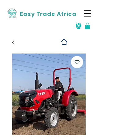
Easy Trade Africa