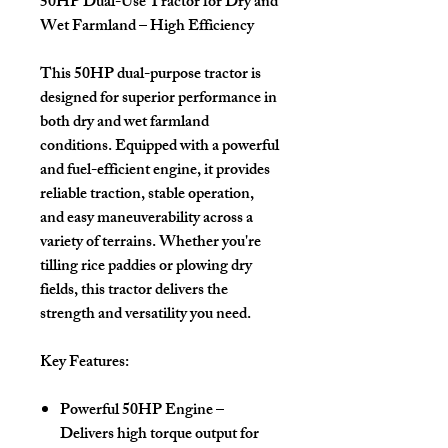
50HP Dual-Use Tractor for Dry and
Wet Farmland – High Efficiency
This 50HP dual-purpose tractor is
designed for superior performance in
both dry and wet farmland
conditions. Equipped with a powerful
and fuel-efficient engine, it provides
reliable traction, stable operation,
and easy maneuverability across a
variety of terrains. Whether you're
tilling rice paddies or plowing dry
fields, this tractor delivers the
strength and versatility you need.
Key Features:
Powerful 50HP Engine
–
Delivers high torque output for