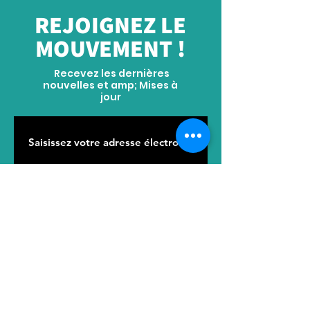
service separately to confirm the price.
REJOIGNEZ LE
Thank you!
MOUVEMENT !
Recevez les dernières
nouvelles et amp; Mises à
jour
S'ABONNER