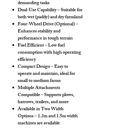
demanding tasks
Dual-Use Capability
– Suitable for
both wet (paddy) and dry farmland
Four-Wheel Drive (Optional)
–
Enhances stability and
performance in tough terrain
Fuel Efficient
– Low fuel
consumption with high operating
efficiency
Compact Design
– Easy to
operate and maintain, ideal for
small to medium farms
Multiple Attachments
Compatible
– Supports plows,
harrows, trailers, and more
Available in Two Width
Options
– 1.2m and 1.5m width
machines are available