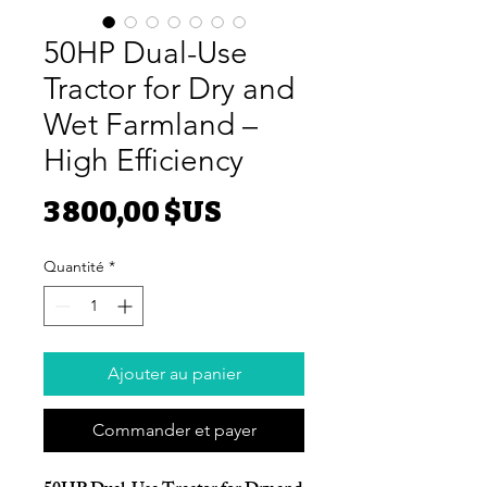
50HP Dual-Use
Tractor for Dry and
Wet Farmland –
High Efficiency
Prix
3 800,00 $US
Quantité
*
Ajouter au panier
Commander et payer