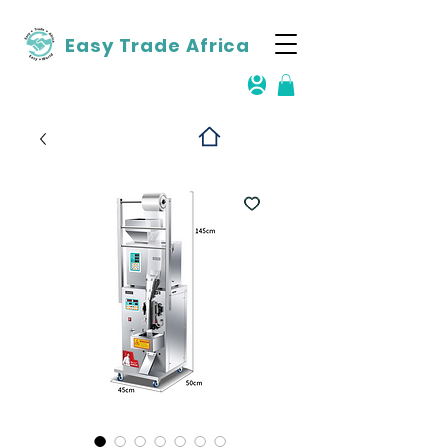
Easy Trade Africa