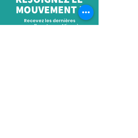
MOUVEMENT !
Recevez les dernières
nouvelles et amp; Mises à
jour
S'ABONNER
ADRESSE
Siège social : No. 2289 Tianyuan East