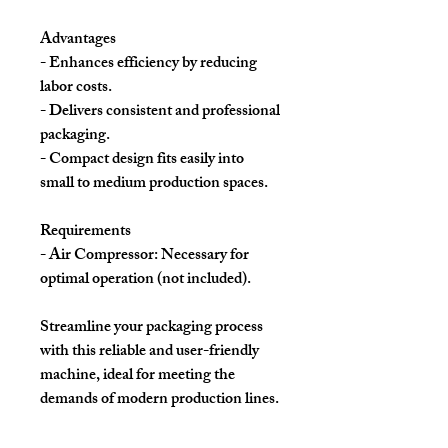
Advantages
- Enhances efficiency by reducing
labor costs.
- Delivers consistent and professional
packaging.
- Compact design fits easily into
small to medium production spaces.
Requirements
- Air Compressor: Necessary for
optimal operation (not included).
Streamline your packaging process
with this reliable and user-friendly
machine, ideal for meeting the
demands of modern production lines.