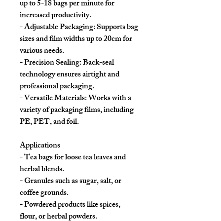
up to 5-18 bags per minute for
increased productivity.
- Adjustable Packaging: Supports bag
sizes and film widths up to 20cm for
various needs.
- Precision Sealing: Back-seal
technology ensures airtight and
professional packaging.
- Versatile Materials: Works with a
variety of packaging films, including
PE, PET, and foil.
Applications
- Tea bags for loose tea leaves and
herbal blends.
- Granules such as sugar, salt, or
coffee grounds.
- Powdered products like spices,
flour, or herbal powders.