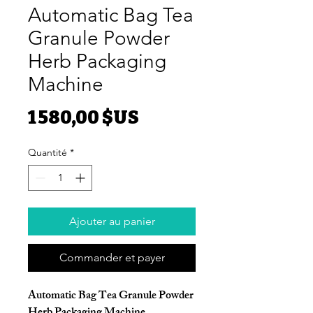
Automatic Bag Tea
Granule Powder
Herb Packaging
Machine
Prix
1 580,00 $US
Quantité
*
Ajouter au panier
Commander et payer
Automatic Bag Tea Granule Powder