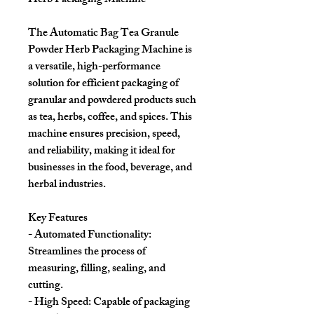
Herb Packaging Machine
The Automatic Bag Tea Granule
Powder Herb Packaging Machine is
a versatile, high-performance
solution for efficient packaging of
granular and powdered products such
as tea, herbs, coffee, and spices. This
machine ensures precision, speed,
and reliability, making it ideal for
businesses in the food, beverage, and
herbal industries.
Key Features
- Automated Functionality:
Streamlines the process of
measuring, filling, sealing, and
cutting.
- High Speed: Capable of packaging