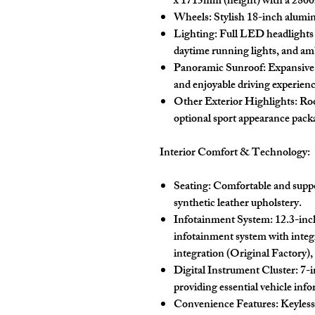
x 1715mm (height) with a 280
Wheels:
Stylish 18-inch alumin
Lighting:
Full LED headlights a
daytime running lights, and amb
Panoramic Sunroof:
Expansive,
and enjoyable driving experienc
Other Exterior Highlights:
Roo
optional sport appearance pack
Interior Comfort & Technology:
Seating:
Comfortable and suppor
synthetic leather upholstery.
Infotainment System:
12.3-inc
infotainment system with integ
integration (Original Factory),
Digital Instrument Cluster:
7-i
providing essential vehicle inf
Convenience Features:
Keyless 