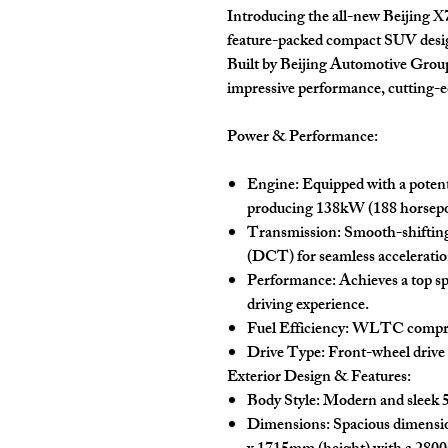
Introducing the all-new Beijing 
feature-packed compact SUV design
Built by Beijing Automotive Grou
impressive performance, cutting-e
Power & Performance:
Engine:
Equipped with a poten
producing 138kW (188 horsepo
Transmission:
Smooth-shiftin
(DCT) for seamless acceleration
Performance:
Achieves a top s
driving experience.
Fuel Efficiency:
WLTC comprehe
Drive Type:
Front-wheel drive
Exterior Design & Features:
Body Style:
Modern and sleek 5
Dimensions:
Spacious dimensi