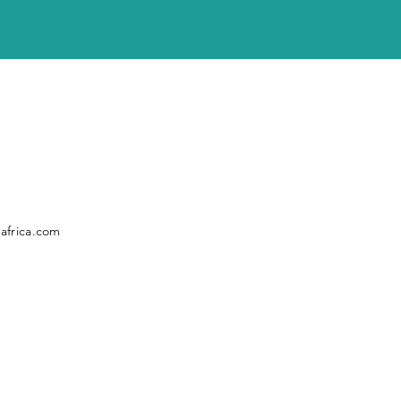
africa.com