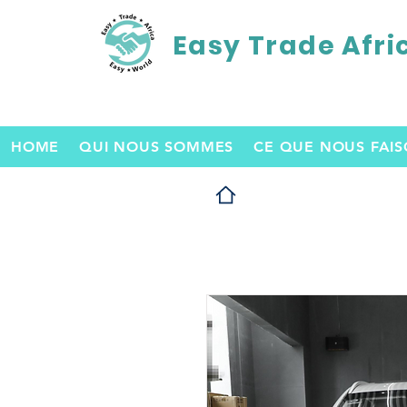
Easy Trade Afri
HOME
QUI NOUS SOMMES
CE QUE NOUS FAI