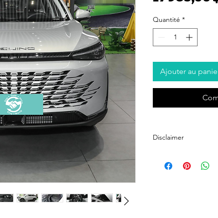
Quantité
*
Ajouter au panie
Com
Disclaimer
Easy Trade Africa acts sol
with trusted automotive s
suppliers and strive to p
Trade Africa does not guar
authenticity of vehicles 
platform. Buyers are en
diligence, including insp
any purchase.