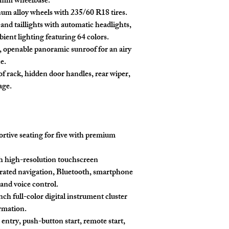
0mm wheelbase.
um alloy wheels with 235/60 R18 tires.
nd taillights with automatic headlights,
ient lighting featuring 64 colors.
 openable panoramic sunroof for an airy
e.
f rack, hidden door handles, rear wiper,
age.
tive seating for five with premium
h high-resolution touchscreen
rated navigation, Bluetooth, smartphone
 and voice control.
nch full-color digital instrument cluster
ormation.
entry, push-button start, remote start,