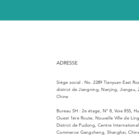
ADRESSE
Siège social : No. 2289 Tianyuan East Ro
district de Jiangning, Nanjing, Jiangsu, 
Chine
Bureau SH : 2e étage, N° 8, Voie 855, H
Ouest 1ère Route, Nouvelle Ville de Lin
District de Pudong, Centre Internationa
Commerce Gangcheng, Shanghai, Chine