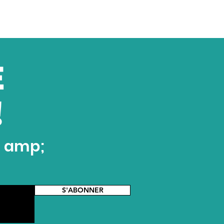
E
!
t amp;
S'ABONNER