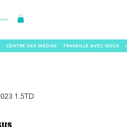
ecter
CENTRE DES MÉDIAS
TRAVAILLE AVEC NOUS
2023 1.5TD
Prix
 $US