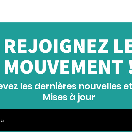
REJOIGNEZ L
MOUVEMENT 
vez les dernières nouvelles e
Mises à jour