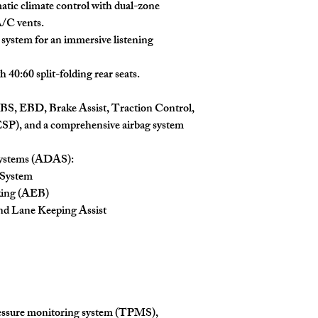
atic climate control with dual-zone
A/C vents.
system for an immersive listening
40:60 split-folding rear seats.
S, EBD, Brake Assist, Traction Control,
ESP), and a comprehensive airbag system
Systems (ADAS):
 System
king (AEB)
d Lane Keeping Assist
essure monitoring system (TPMS),