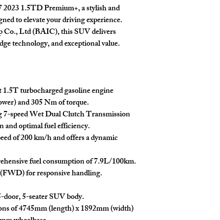
X7 2023 1.5TD Premium+, a stylish and
Easy Trade Africa disclaim
ed to elevate your driving experience.
or other issues that may a
p Co., Ltd (BAIC), this SUV delivers
limited to mechanical fa
dge technology, and exceptional value.
discrepancies. Our team 
support throughout the p
are made at the buyer's d
t 1.5T turbocharged gasoline engine
wer) and 305 Nm of torque.
g 7-speed Wet Dual Clutch Transmission
 and optimal fuel efficiency.
peed of 200 km/h and offers a dynamic
nsive fuel consumption of 7.9L/100km.
 (FWD) for responsive handling.
-door, 5-seater SUV body.
ons of 4745mm (length) x 1892mm (width)