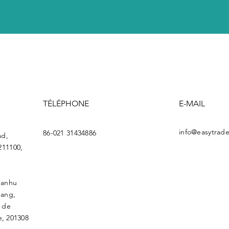
TÉLÉPHONE
E-MAIL
info@easytrade
86-021 31434886
ad,
211100,
uanhu
gang,
l de
, 201308