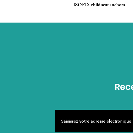
ISOFIX child seat anchors.
Rece