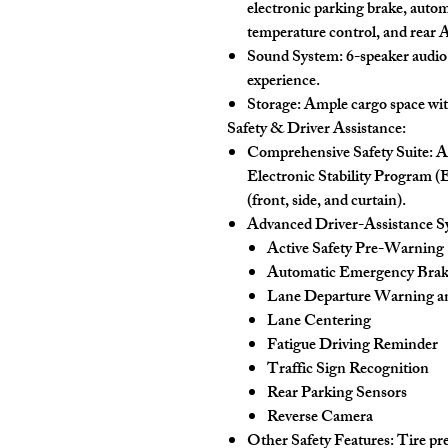
electronic parking brake, autom
temperature control, and rear 
Sound System:
6-speaker audio 
experience.
Storage:
Ample cargo space with 
Safety & Driver Assistance:
Comprehensive Safety Suite:
AB
Electronic Stability Program (
(front, side, and curtain).
Advanced Driver-Assistance 
Active Safety Pre-Warning
Automatic Emergency Bra
Lane Departure Warning an
Lane Centering
Fatigue Driving Reminder
Traffic Sign Recognition
Rear Parking Sensors
Reverse Camera
Other Safety Features:
Tire pr