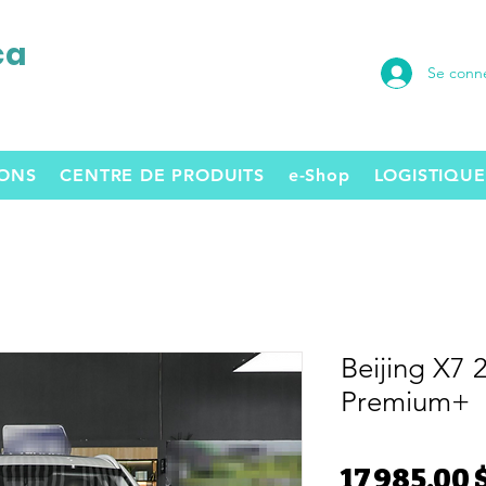
ca
Se conn
SONS
CENTRE DE PRODUITS
e-Shop
LOGISTIQUE
Beijing X7 
Premium+
17 985,00