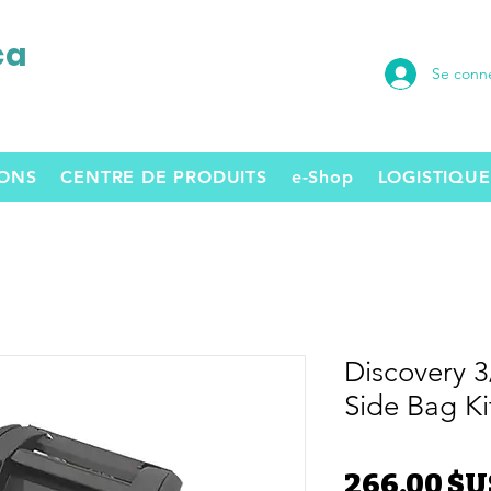
ca
Se conn
SONS
CENTRE DE PRODUITS
e-Shop
LOGISTIQUE
Discovery 
Side Bag Ki
266,00 $U