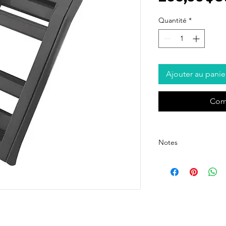
Quantité
*
Ajouter au panie
Com
Notes
- The price listed is for 
pricing, please contact o
- The price excludes ship
shipping cost details.
- We offer customized pa
For customization options