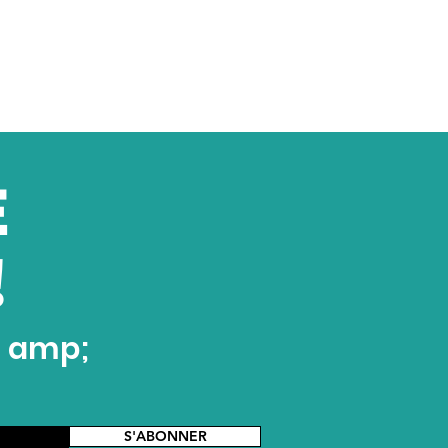
E
!
t amp;
S'ABONNER