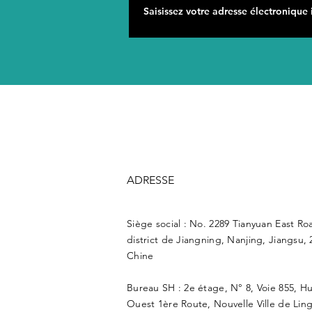
ADRESSE
Siège social : No. 2289 Tianyuan East Ro
district de Jiangning, Nanjing, Jiangsu, 
Chine
Bureau SH : 2e étage, N° 8, Voie 855, H
Ouest 1ère Route, Nouvelle Ville de Lin