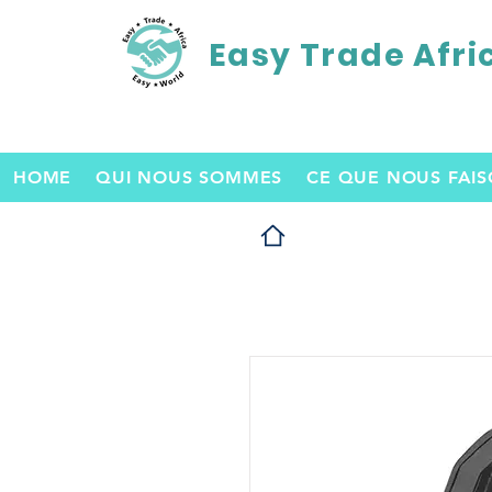
Easy Trade Afri
HOME
QUI NOUS SOMMES
CE QUE NOUS FAI