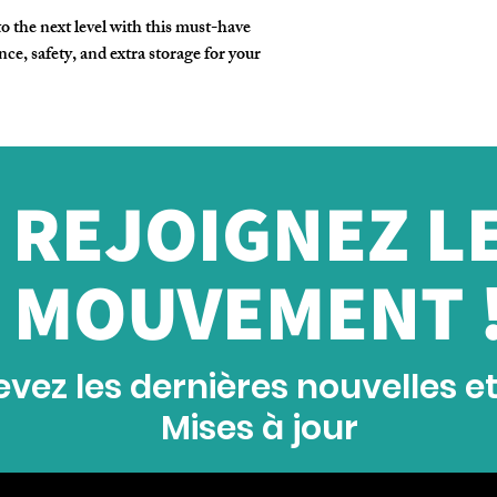
 the next level with this must-have
ce, safety, and extra storage for your
REJOIGNEZ L
MOUVEMENT 
vez les dernières nouvelles e
Mises à jour