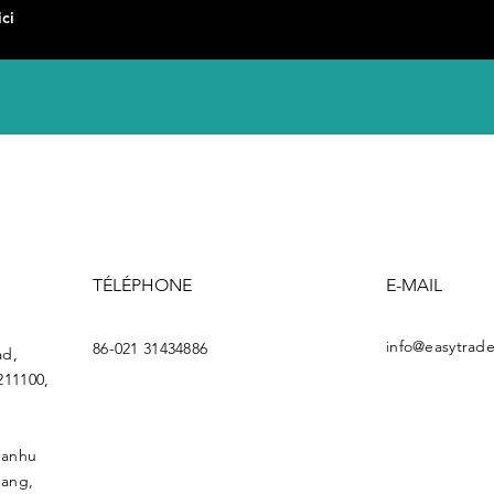
TÉLÉPHONE
E-MAIL
info@easytrade
86-021 31434886
ad,
211100,
uanhu
gang,