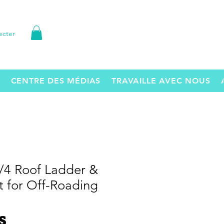
ecter
CENTRE DES MÉDIAS
TRAVAILLE AVEC NOUS
3/4 Roof Ladder &
t for Off-Roading
Prix
S