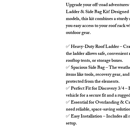
Upgrade your off-road adventures w
Ladder & Side Bag Kit
! Designed 
models, this kit combines a sturdy 
you easy access to your roof rack w
outdoor gear.
✅
Heavy-Duty Roof Ladder
– Craf
the ladder allows safe, convenient
rooftop tents, or storage boxes.
✅
Spacious Side Bag
– The weathe
items like tools, recovery gear, an
protected from the elements.
✅
Perfect Fit for Discovery 3/4
– 
vehicle for a secure fit and a rugged
✅
Essential for Overlanding & 
need reliable, space-saving solutio
✅
Easy Installation
– Includes all
setup.