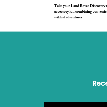
Take your Land Rover Discovery to
accessory kit, combining convenien
wildest adventures!
Rece