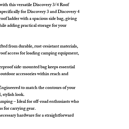
ith this versatile
Discovery 3/4 Roof
specifically for Discovery 3 and Discovery 4
roof ladder with a spacious side bag, giving
hile adding practical storage for your
ted from durable, rust-resistant materials,
 roof access for loading camping equipment,
rproof side-mounted bag keeps essential
d outdoor accessories within reach and
Engineered to match the contours of your
, stylish look.
Camping
– Ideal for off-road enthusiasts who
ns for carrying gear.
 necessary hardware for a straightforward