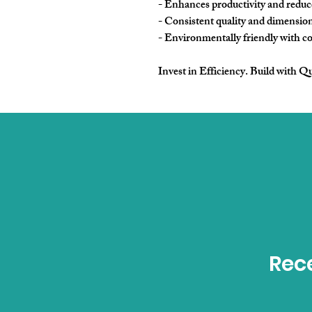
- Enhances productivity and reduce
- Consistent quality and dimension
- Environmentally friendly with com
Invest in Efficiency. Build with Qu
Rece