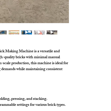
k Making Machine is a versatile and
igh-quality bricks with minimal manual
scale production, this machine is ideal for
g demands while maintaining consistent
olding, pressing, and stacking.
rammable settings for various brick types.