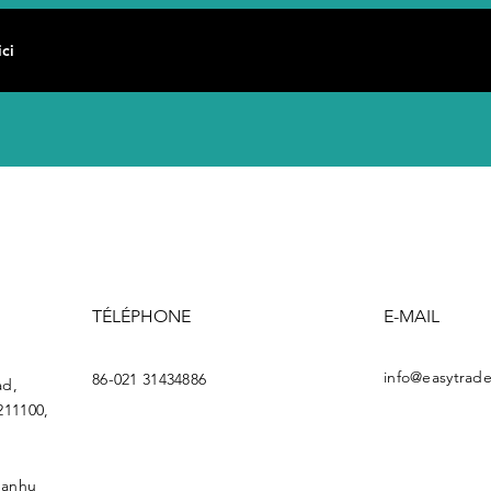
TÉLÉPHONE
E-MAIL
info@easytrade
86-021 31434886
ad,
211100,
uanhu