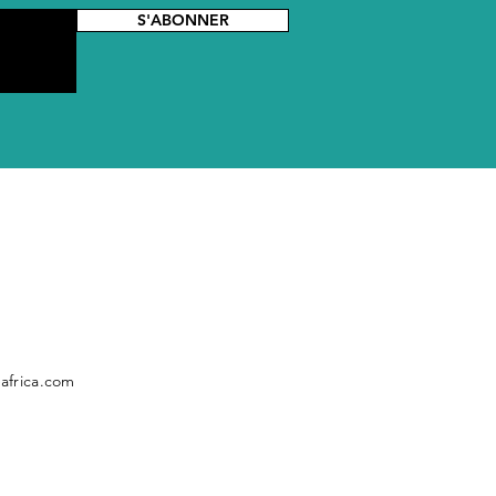
S'ABONNER
africa.com