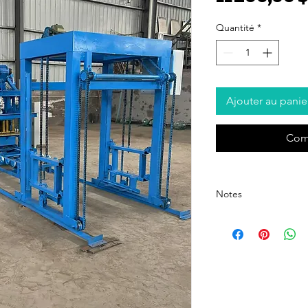
Quantité
*
Ajouter au panie
Com
Notes
The quotation is not incl
domestic shipping fee, p
order.