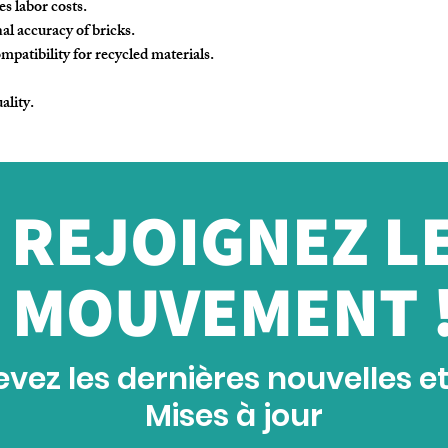
s labor costs.
al accuracy of bricks.
patibility for recycled materials.
ality.
REJOIGNEZ L
MOUVEMENT 
vez les dernières nouvelles e
Mises à jour