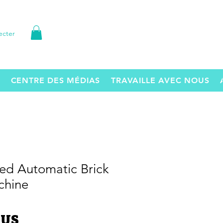
ecter
CENTRE DES MÉDIAS
TRAVAILLE AVEC NOUS
ed Automatic Brick
chine
Prix
$US