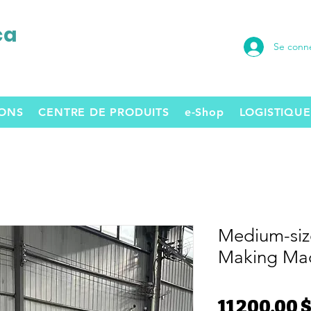
ca
Se conn
SONS
CENTRE DE PRODUITS
e-Shop
LOGISTIQUE
Medium-siz
Making Ma
11 200,00 