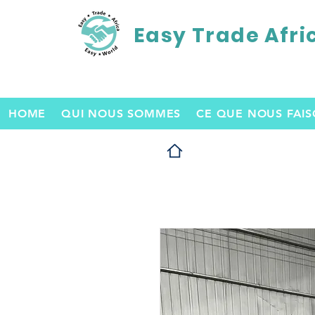
Easy Trade Afri
HOME
QUI NOUS SOMMES
CE QUE NOUS FAI