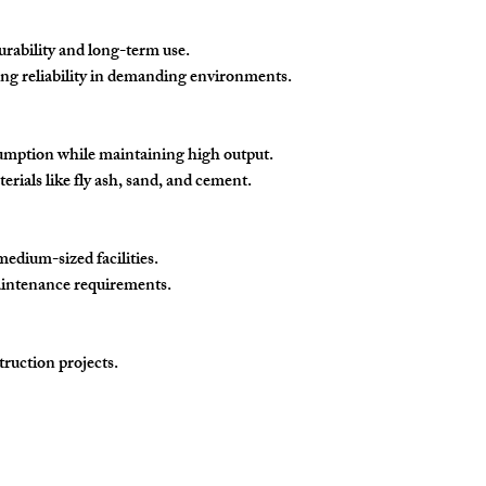
urability and long-term use.
ring reliability in demanding environments.
umption while maintaining high output.
rials like fly ash, sand, and cement.
medium-sized facilities.
aintenance requirements.
ruction projects.