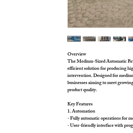
Overview
The Medium-Sized Automatic Bric
efficient solution for producing h
intervention. Designed for medium-
businesses aiming to meet growin
product quality.
Key Features
1. Automation
- Fully automatic operations for m
- User-friendly interface with prog