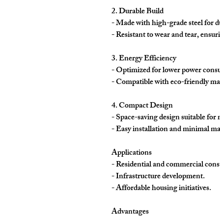
2. Durable Build
- Made with high-grade steel for d
- Resistant to wear and tear, ensu
3. Energy Efficiency
- Optimized for lower power cons
- Compatible with eco-friendly mate
4. Compact Design
- Space-saving design suitable for 
- Easy installation and minimal m
Applications
- Residential and commercial const
- Infrastructure development.
- Affordable housing initiatives.
Advantages