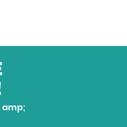
E
!
t amp;