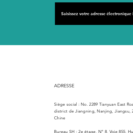
ADRESSE
Siège social : No. 2289 Tianyuan East Ro
district de Jiangning, Nanjing, Jiangsu, 
Chine
Bureau SH : 2e étage, N° 8, Voie 855, H