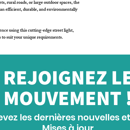
ts, rural roads, or large outdoor spaces, the
an efficient, durable, and environmentally
nce using this cutting-edge street light,
s to suit your unique requirements.
REJOIGNEZ L
MOUVEMENT 
vez les dernières nouvelles e
Mises à jour