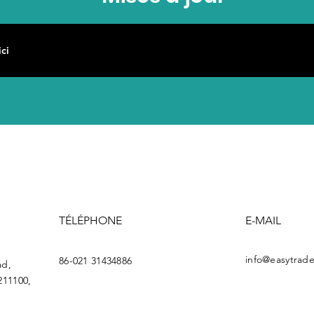
TÉLÉPHONE
E-MAIL
info@easytrade
86-021 31434886
ad,
211100,