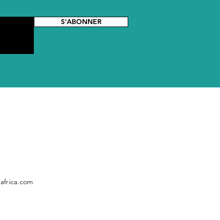
S'ABONNER
africa.com