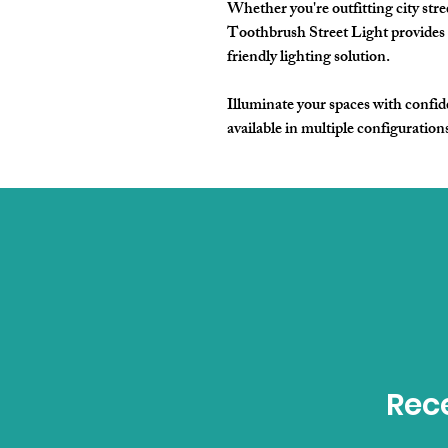
Whether you're outfitting city stree
Toothbrush Street Light provides 
friendly lighting solution.
Illuminate your spaces with confide
available in multiple configuration
Rece