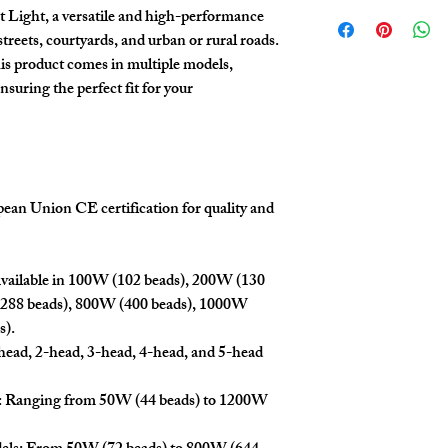
We offer competitive pric
confirmation.
 Light, a versatile and high-performance
contact our sales team to
streets, courtyards, and urban or rural roads.
details.
is product comes in multiple models,
nsuring the perfect fit for your
opean Union CE certification for quality and
Available in 100W (102 beads), 200W (130
(288 beads), 800W (400 beads), 1000W
s).
ead, 2-head, 3-head, 4-head, and 5-head
: Ranging from 50W (44 beads) to 1200W