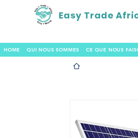
Easy Trade Afri
HOME
QUI NOUS SOMMES
CE QUE NOUS FAI