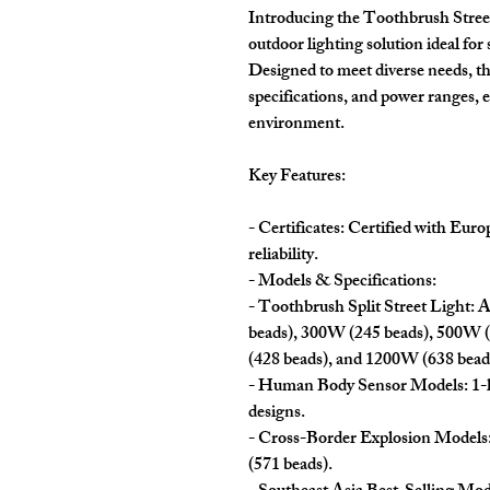
Introducing the Toothbrush Street
outdoor lighting solution ideal for 
Designed to meet diverse needs, th
specifications, and power ranges, e
environment.
Key Features:
- Certificates: Certified with Eur
reliability.
- Models & Specifications:
- Toothbrush Split Street Light: 
beads), 300W (245 beads), 500W 
(428 beads), and 1200W (638 bead
- Human Body Sensor Models: 1-h
designs.
- Cross-Border Explosion Models
(571 beads).