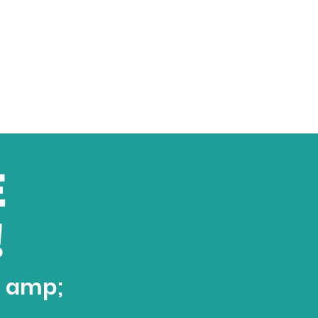
E
!
t amp;