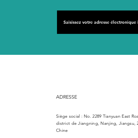
ADRESSE
Siège social : No. 2289 Tianyuan East Ro
district de Jiangning, Nanjing, Jiangsu, 
Chine