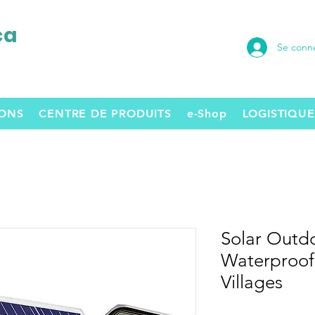
ca
Se conn
SONS
CENTRE DE PRODUITS
e-Shop
LOGISTIQUE
Solar Outdo
Waterproof,
Villages