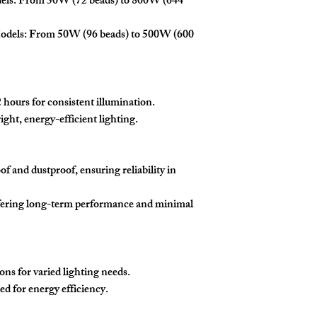
dels: From 50W (72 beads) to 800W (644
odels: From 50W (96 beads) to 500W (600
hours for consistent illumination.
ght, energy-efficient lighting.
f and dustproof, ensuring reliability in
ffering long-term performance and minimal
s for varied lighting needs.
ed for energy efficiency.