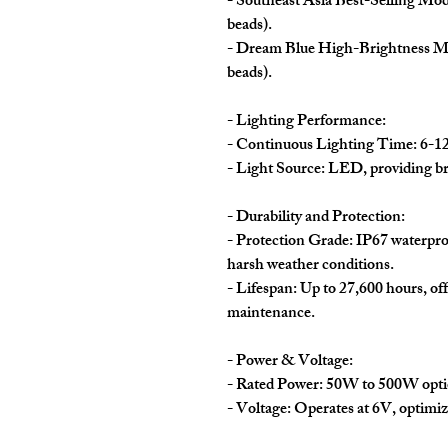
- Southeast Asia Best-Selling Mo
beads).
- Dream Blue High-Brightness M
beads).
- Lighting Performance:
- Continuous Lighting Time: 6-12 
- Light Source: LED, providing bri
- Durability and Protection:
- Protection Grade: IP67 waterproo
harsh weather conditions.
- Lifespan: Up to 27,600 hours, o
maintenance.
- Power & Voltage:
- Rated Power: 50W to 500W option
- Voltage: Operates at 6V, optimiz