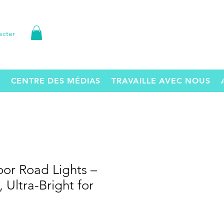
ecter
CENTRE DES MÉDIAS
TRAVAILLE AVEC NOUS
or Road Lights –
 Ultra-Bright for