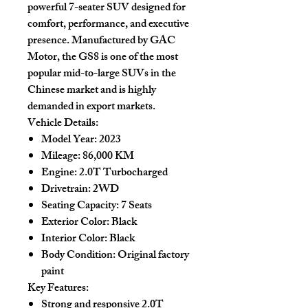
powerful 7-seater SUV designed for
comfort, performance, and executive
presence. Manufactured by GAC
Motor, the GS8 is one of the most
popular mid-to-large SUVs in the
Chinese market and is highly
demanded in export markets.
Vehicle Details:
Model Year:
2023
Mileage:
86,000 KM
Engine:
2.0T Turbocharged
Drivetrain:
2WD
Seating Capacity:
7 Seats
Exterior Color:
Black
Interior Color:
Black
Body Condition:
Original factory
paint
Key Features:
Strong and responsive 2.0T