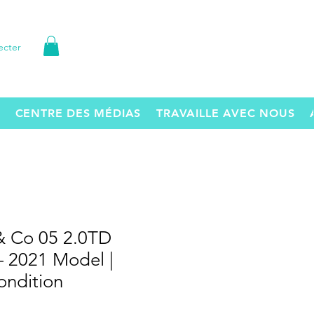
ecter
CENTRE DES MÉDIAS
TRAVAILLE AVEC NOUS
& Co 05 2.0TD
 2021 Model |
ondition