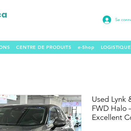
ca
Se conn
SONS
CENTRE DE PRODUITS
e-Shop
LOGISTIQUE
Used Lynk 
FWD Halo –
Excellent C