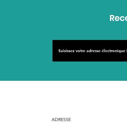
Rece
ADRESSE