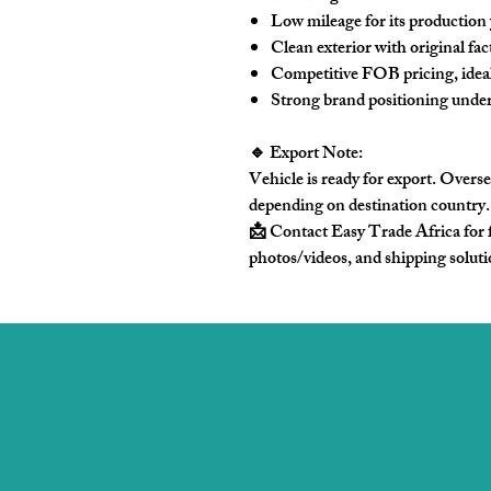
Low mileage for its production
Clean exterior with
original fac
Competitive FOB pricing, ideal
Strong brand positioning unde
🔹 Export Note:
Vehicle is ready for export. Overse
depending on destination country.
📩 Contact Easy Trade Africa
for 
photos/videos, and shipping solut