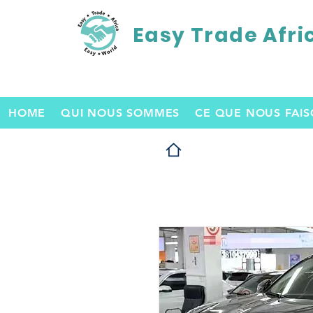
Easy Trade Afri
HOME
QUI NOUS SOMMES
CE QUE NOUS FAI