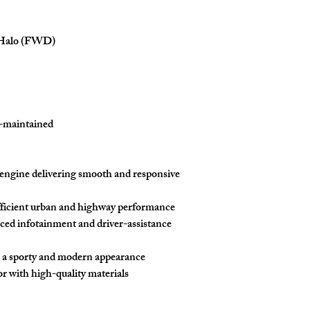
Halo (FWD)
l-maintained
engine
delivering smooth and responsive
fficient urban and highway performance
ced infotainment and driver-assistance
 a sporty and modern appearance
r with high-quality materials