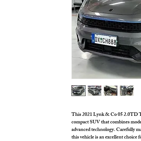
This
2021 Lynk & Co 05 2.0TD 
compact SUV that combines moder
advanced technology. Carefully m
this vehicle is an excellent choice 