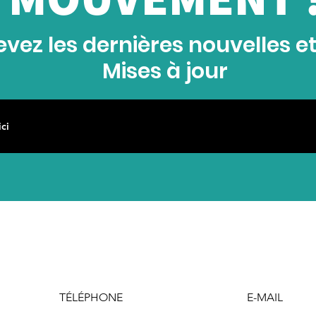
vez les dernières nouvelles e
Mises à jour
TÉLÉPHONE
E-MAIL