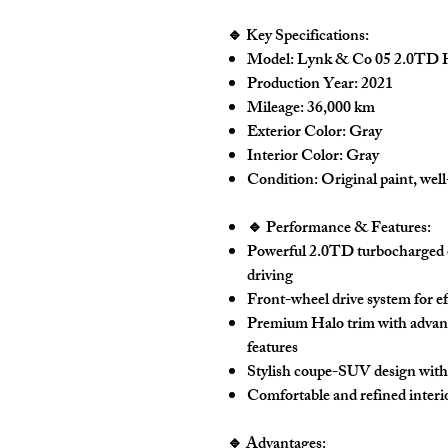
🔹 Key Specifications:
Model:
Lynk & Co 05 2.0TD 
Production Year:
2021
Mileage:
36,000 km
Exterior Color:
Gray
Interior Color:
Gray
Condition:
Original paint, wel
🔹 Performance & Features:
Powerful
2.0TD turbocharged 
driving
Front-wheel drive system for e
Premium
Halo trim
with advan
features
Stylish coupe-SUV design with
Comfortable and refined interio
🔹 Advantages: