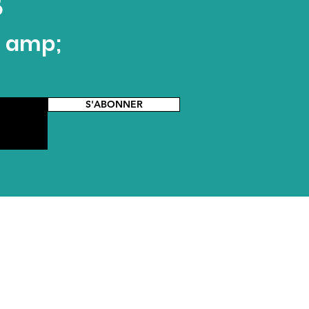
t amp;
S'ABONNER