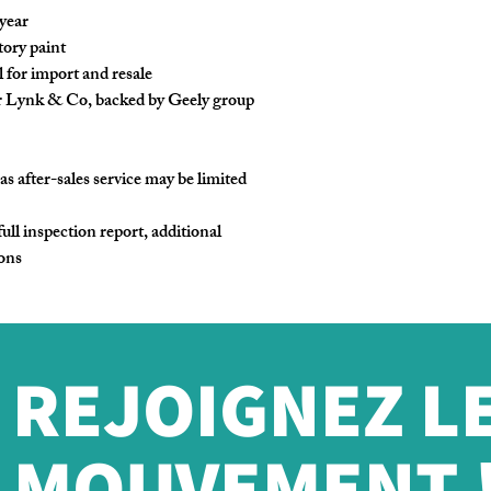
 year
tory paint
 for import and resale
r Lynk & Co, backed by Geely group
as after-sales service may be limited
full inspection report, additional
ions
REJOIGNEZ L
MOUVEMENT 