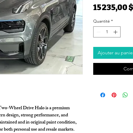
15 235,00 
Quantité
*
Ajouter au panie
Com
Two-Wheel Drive Halo
is a premium
n design, strong performance, and
aintained and in
original paint condition
,
for both personal use and resale markets.