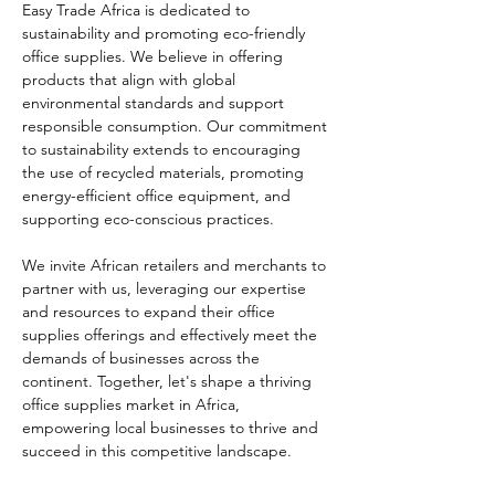
Easy Trade Africa is dedicated to 
sustainability and promoting eco-friendly 
office supplies. We believe in offering 
products that align with global 
environmental standards and support 
responsible consumption. Our commitment 
to sustainability extends to encouraging 
the use of recycled materials, promoting 
energy-efficient office equipment, and 
supporting eco-conscious practices.
We invite African retailers and merchants to 
partner with us, leveraging our expertise 
and resources to expand their office 
supplies offerings and effectively meet the 
demands of businesses across the 
continent. Together, let's shape a thriving 
office supplies market in Africa, 
empowering local businesses to thrive and 
succeed in this competitive landscape.