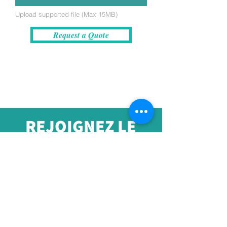
Upload supported file (Max 15MB)
Request a Quote
REJOIGNEZ LE
MOUVEMENT !
Recevez les dernières
nouvelles et amp; Mises à
jour