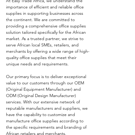
At Easy Trade Africa, we understand the 
importance of efficient and reliable office 
supplies in supporting businesses across 
the continent. We are committed to 
providing a comprehensive office supplies 
solution tailored specifically for the African 
market. As a trusted partner, we strive to 
serve African local SMEs, retailers, and 
merchants by offering a wide range of high-
quality office supplies that meet their 
unique needs and requirements.
Our primary focus is to deliver exceptional 
value to our customers through our OEM 
(Original Equipment Manufacturer) and 
ODM (Original Design Manufacturer) 
services. With our extensive network of 
reputable manufacturers and suppliers, we 
have the capability to customize and 
manufacture office supplies according to 
the specific requirements and branding of 
African retailers and merchants.