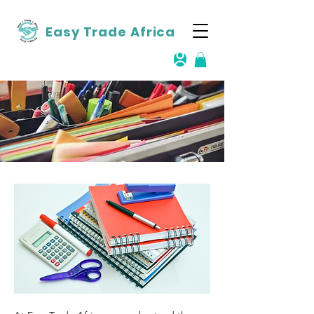
Easy Trade Africa