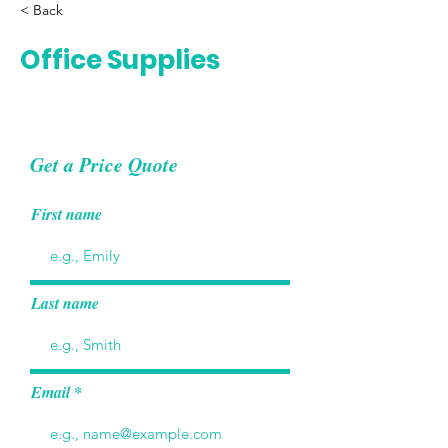
< Back
Office Supplies
Get a Price Quote
First name
Last name
Email