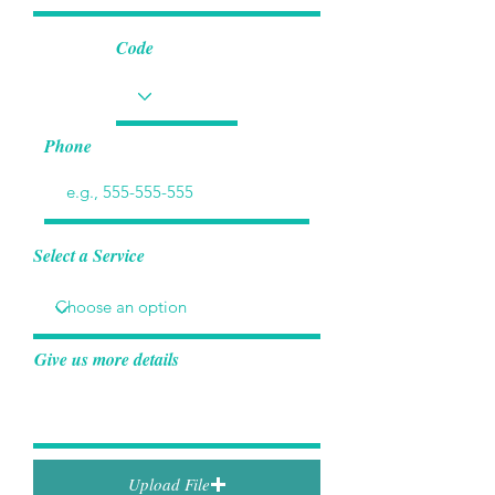
Code
Phone
Select a Service
Give us more details
Upload File