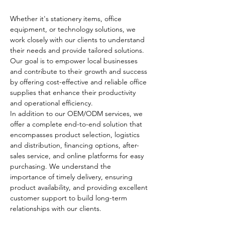
Whether it's stationery items, office 
equipment, or technology solutions, we 
work closely with our clients to understand 
their needs and provide tailored solutions. 
Our goal is to empower local businesses 
and contribute to their growth and success 
by offering cost-effective and reliable office 
supplies that enhance their productivity 
and operational efficiency.
In addition to our OEM/ODM services, we 
offer a complete end-to-end solution that 
encompasses product selection, logistics 
and distribution, financing options, after-
sales service, and online platforms for easy 
purchasing. We understand the 
importance of timely delivery, ensuring 
product availability, and providing excellent 
customer support to build long-term 
relationships with our clients.