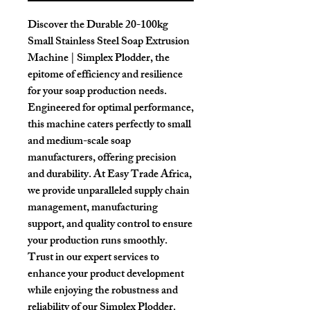
Discover the Durable 20-100kg 
Small Stainless Steel Soap Extrusion 
Machine | Simplex Plodder, the 
epitome of efficiency and resilience 
for your soap production needs. 
Engineered for optimal performance, 
this machine caters perfectly to small 
and medium-scale soap 
manufacturers, offering precision 
and durability. At Easy Trade Africa, 
we provide unparalleled supply chain 
management, manufacturing 
support, and quality control to ensure 
your production runs smoothly. 
Trust in our expert services to 
enhance your product development 
while enjoying the robustness and 
reliability of our Simplex Plodder. 