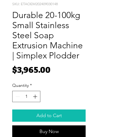
SKU: ETAOEM202409030148
Durable 20-100kg
Small Stainless
Steel Soap
Extrusion Machine
| Simplex Plodder
Price
$3,965.00
Quantity
*
Add to Cart
Buy Now