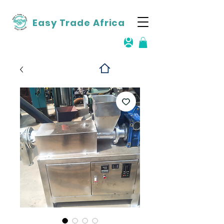
Easy Trade Africa