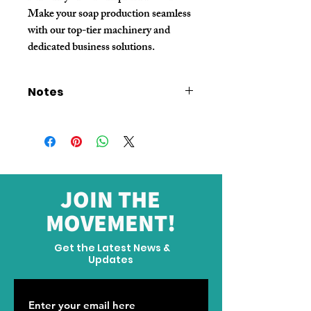
Make your soap production seamless 
with our top-tier machinery and 
dedicated business solutions.
Notes
The machine price does not include
domestic and international shipping
fees. Please contact customer service to
confirm before placing an order.
If you require a large custom order,
please contact customer service.
JOIN THE
MOVEMENT!
Get the Latest News &
Updates