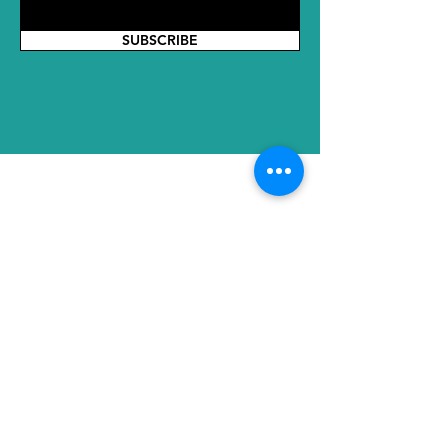
SUBSCRIBE
ADDRESS
HQ: No. 2289 Tianyuan East Road,
Jiangning District, Nanjing, Jiangsu,
211100, China
SH Office:2nd Floor, No. 8, Lane 855,
Huanhu West 1st Road, Lingang New
Town, Pudong New Area, Gangcheng
International Trade Center, Shanghai,