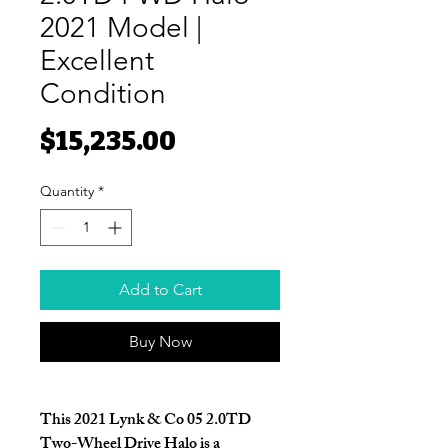
2021 Model |
Excellent
Condition
Price
$15,235.00
Quantity
*
Add to Cart
Buy Now
This
2021 Lynk & Co 05 2.0TD
Two-Wheel Drive Halo
is a