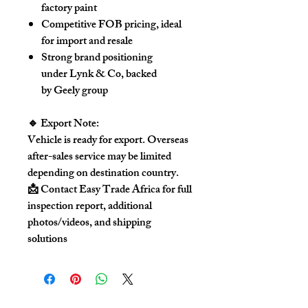
factory paint
Competitive FOB pricing, ideal
for import and resale
Strong brand positioning
under Lynk & Co, backed
by Geely group
🔹 Export Note:
Vehicle is ready for export. Overseas
after-sales service may be limited
depending on destination country.
📩 Contact Easy Trade Africa
for full
inspection report, additional
photos/videos, and shipping
solutions