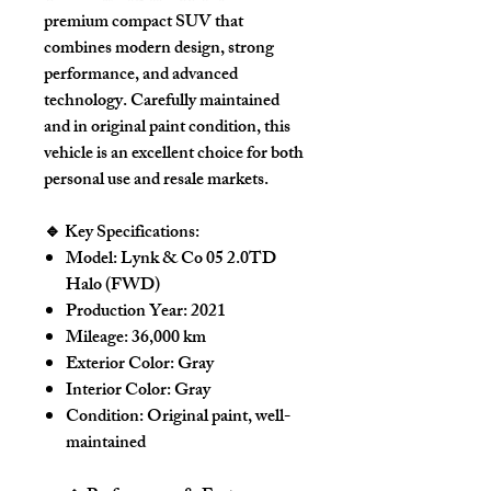
premium compact SUV that
combines modern design, strong
performance, and advanced
technology. Carefully maintained
and in
original paint condition
, this
vehicle is an excellent choice for both
personal use and resale markets.
🔹 Key Specifications:
Model:
Lynk & Co 05 2.0TD
Halo (FWD)
Production Year:
2021
Mileage:
36,000 km
Exterior Color:
Gray
Interior Color:
Gray
Condition:
Original paint, well-
maintained