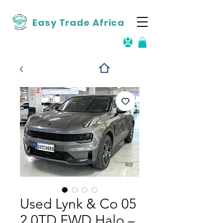
Easy Trade Africa
Used Lynk & Co 05
2.0TD FWD Halo –