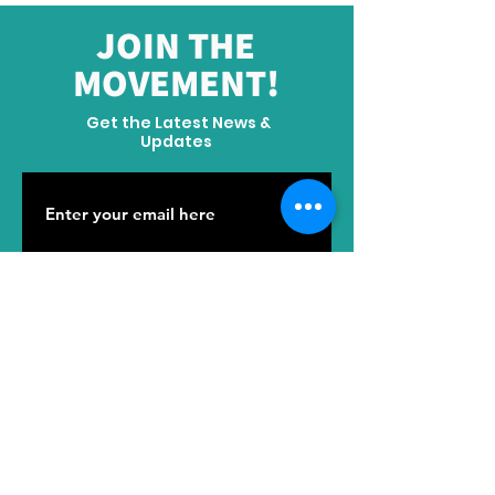
JOIN THE
MOVEMENT!
Get the Latest News &
Updates
SUBSCRIBE
ADDRESS