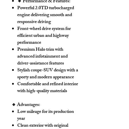
🔹 Performance & Features:
Powerful
2.0TD turbocharged
engine
delivering smooth and
responsive driving
Front-wheel drive system for
efficient urban and highway
performance
Premium
Halo trim
with
advanced infotainment and
driver-assistance features
Stylish coupe-SUV design with a
sporty and modern appearance
Comfortable and refined interior
with high-quality materials
🔹 Advantages:
Low mileage for its production
year
Clean exterior with
original