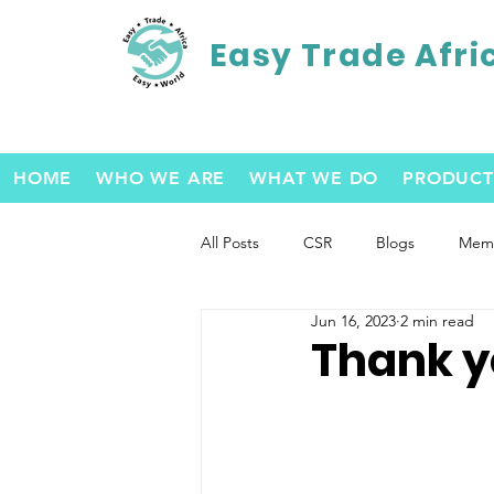
Easy Trade Afri
HOME
WHO WE ARE
WHAT WE DO
PRODUCT
All Posts
CSR
Blogs
Memb
Jun 16, 2023
2 min read
Thank y