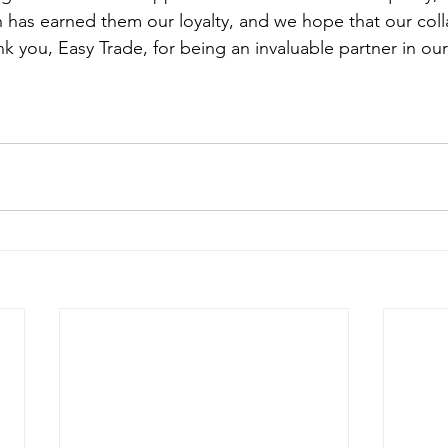
n has earned them our loyalty, and we hope that our colla
nk you, Easy Trade, for being an invaluable partner in our