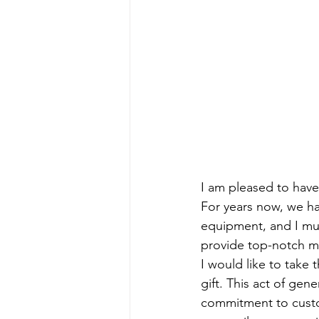
I am pleased to have 
For years now, we ha
equipment, and I mus
provide top-notch m
I would like to take 
gift. This act of gen
commitment to custom