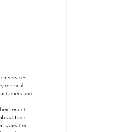
ir services. 
ty medical 
 customers and 
heir recent 
about their 
at goes the 