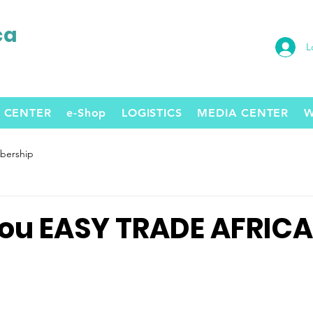
ca
L
 CENTER
e-Shop
LOGISTICS
MEDIA CENTER
W
ership
ou EASY TRADE AFRICA