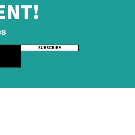
ENT!
ia Cross-Border E-
merce Conference
es
SUBSCRIBE