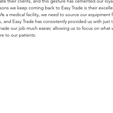
ate their clients, and this gesture has cemented our loya
ons we keep coming back to Easy Trade is their excelle
. As a medical facility, we need to source our equipment 
s, and Easy Trade has consistently provided us with just t
 made our job much easier, allowing us to focus on what 
re to our patients.