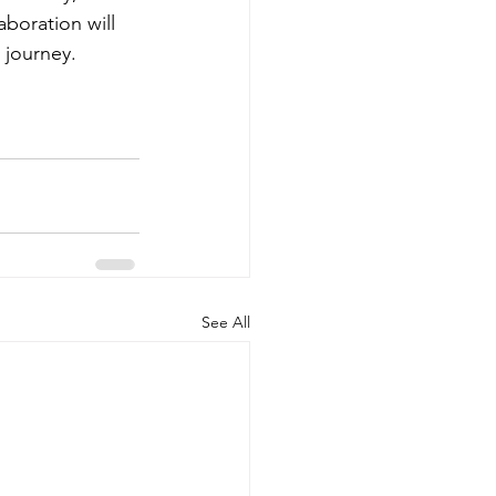
boration will 
 journey.
See All