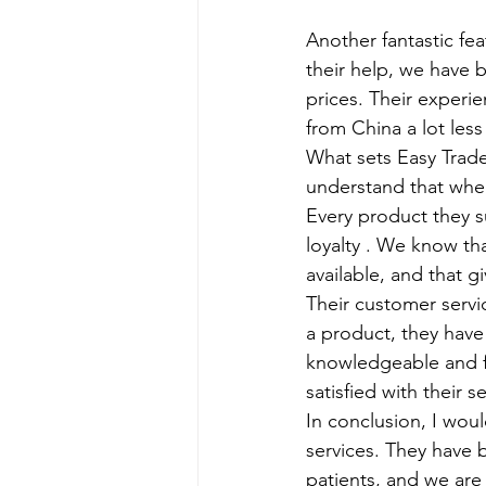
Another fantastic fea
their help, we have 
prices. Their experi
from China a lot less
What sets Easy Trade
understand that whe
Every product they su
loyalty . We know th
available, and that g
Their customer servi
a product, they have
knowledgeable and fr
satisfied with their s
In conclusion, I woul
services. They have 
patients, and we are 