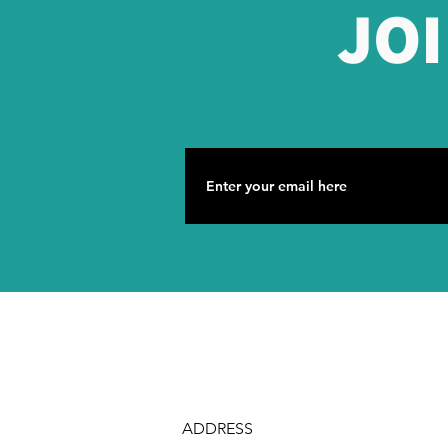
JO
ADDRESS