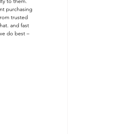
lty to them.
nt purchasing 
from trusted 
hat. and fast 
we do best – 