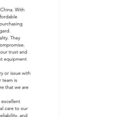
 China. With 
fordable 
 purchasing 
egard.
lity. They 
compromise. 
our trust and 
est equipment 
 or issue with 
 team is 
re that we are 
 excellent 
l care to our 
liability, and 