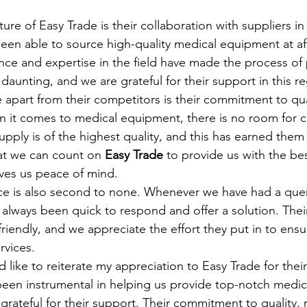
ture of Easy Trade is their collaboration with suppliers in
been able to source high-quality medical equipment at af
ence and expertise in the field have made the process of
 daunting, and we are grateful for their support in this r
 apart from their competitors is their commitment to qua
n it comes to medical equipment, there is no room for 
pply is of the highest quality, and this has earned them 
at we can count on 
Easy Trade
 to provide us with the b
ives us peace of mind.
ce is also second to none. Whenever we have had a query
 always been quick to respond and offer a solution. Their
iendly, and we appreciate the effort they put in to ensu
ervices.
d like to reiterate my appreciation to Easy Trade for their
been instrumental in helping us provide top-notch medica
grateful for their support. Their commitment to quality, re