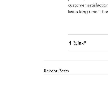
customer satisfactio
last a long time. Tha
Recent Posts