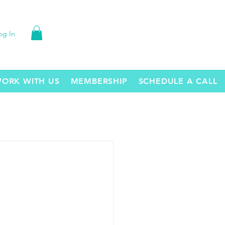
og In
ORK WITH US
MEMBERSHIP
SCHEDULE A CALL