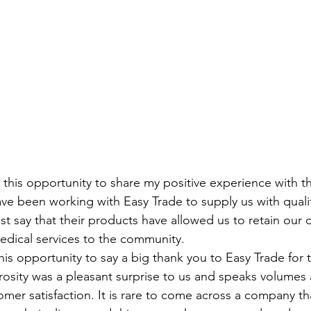
this opportunity to share my positive experience with the
ve been working with Easy Trade to supply us with quali
t say that their products have allowed us to retain our
edical services to the community.
this opportunity to say a big thank you to Easy Trade for t
erosity was a pleasant surprise to us and speaks volumes 
er satisfaction. It is rare to come across a company th