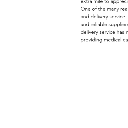
extra mile to appreci
One of the many reas
and delivery service
and reliable supplier
delivery service has
providing medical ca