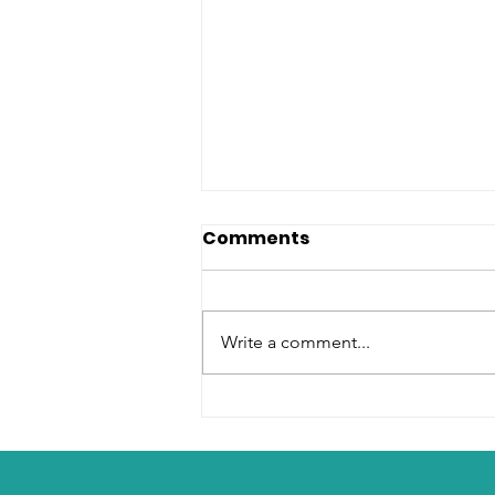
Comments
Write a comment...
How to Sell Sachet Water
Successfully in Africa