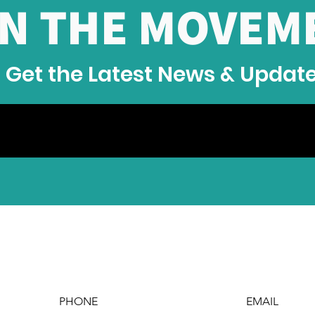
IN THE MOVEM
Jum
Com
Get the Latest News & Updat
PHONE
EMAIL