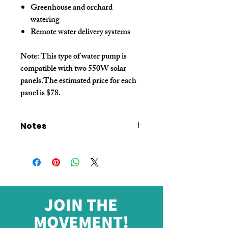
Greenhouse and orchard
watering
Remote water delivery systems
Note:
This type of water pump is
compatible with two 550W solar
panels.The estimated price for each
panel is $78.
Notes
The price shown on this link
does not
include additional wooden box
packaging or shipping costs
.
Please
consult customer service
for a
final quotation
before placing your
order
.
JOIN THE
MOVEMENT!