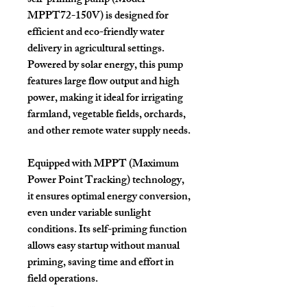
self-priming pump (Model
MPPT72-150V)
is designed for
efficient and eco-friendly water
delivery in agricultural settings.
Powered by solar energy, this pump
features
large flow output
and
high
power
, making it ideal for irrigating
farmland, vegetable fields, orchards,
and other remote water supply needs.
Equipped with
MPPT (Maximum
Power Point Tracking)
technology,
it ensures optimal energy conversion,
even under variable sunlight
conditions. Its self-priming function
allows easy startup without manual
priming, saving time and effort in
field operations.