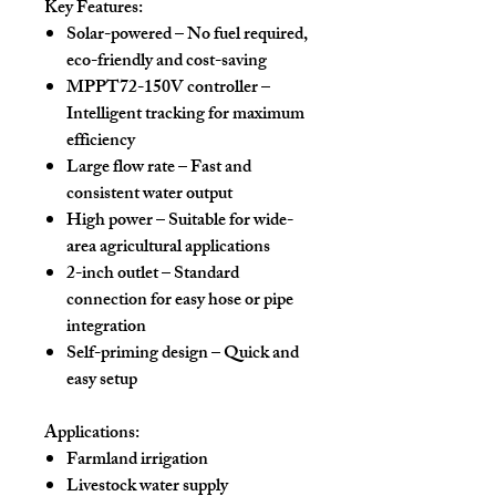
Key Features:
Solar-powered
– No fuel required,
eco-friendly and cost-saving
MPPT72-150V controller
–
Intelligent tracking for maximum
efficiency
Large flow rate
– Fast and
consistent water output
High power
– Suitable for wide-
area agricultural applications
2-inch outlet
– Standard
connection for easy hose or pipe
integration
Self-priming design
– Quick and
easy setup
Applications:
Farmland irrigation
Livestock water supply