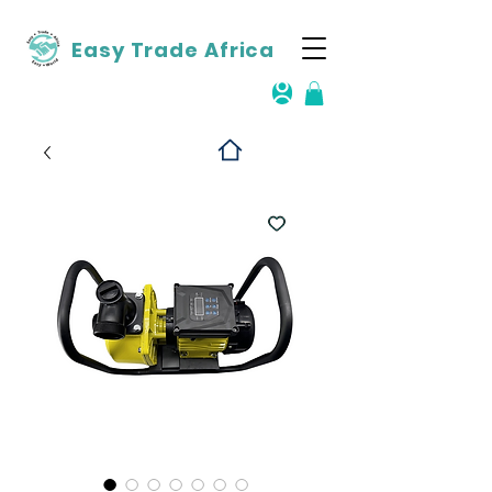
Easy Trade Africa