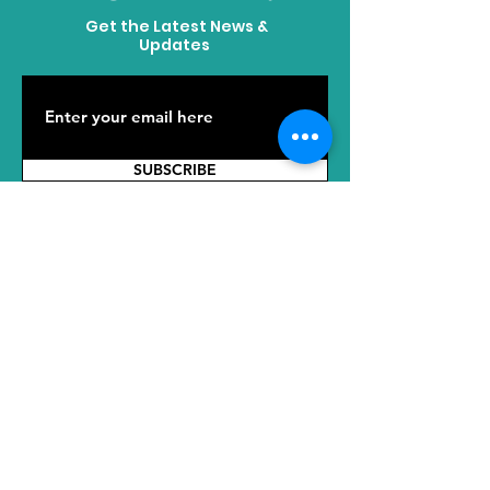
Get the Latest News &
Updates
SUBSCRIBE
ADDRESS
HQ: No. 2289 Tianyuan East Road,
Jiangning District, Nanjing, Jiangsu,
211100, China