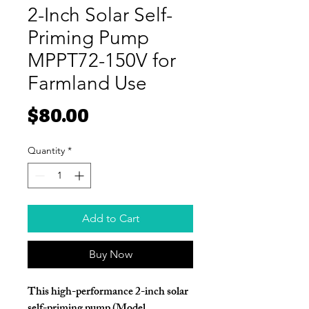
2-Inch Solar Self-
Priming Pump
MPPT72-150V for
Farmland Use
Price
$80.00
Quantity
*
Add to Cart
Buy Now
This high-performance
2-inch solar