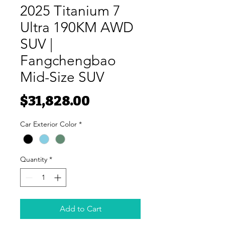
2025 Titanium 7
Ultra 190KM AWD
SUV |
Fangchengbao
Mid-Size SUV
Price
$31,828.00
Car Exterior Color
*
Quantity
*
Add to Cart