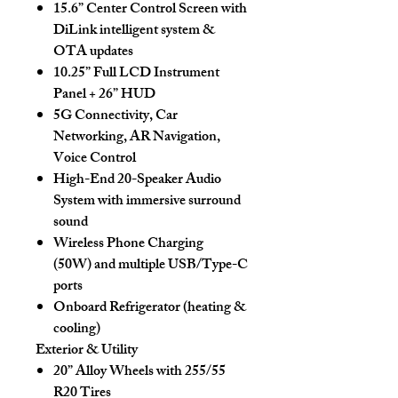
15.6” Center Control Screen
with
DiLink intelligent system &
OTA updates
10.25” Full LCD Instrument
Panel + 26” HUD
5G Connectivity, Car
Networking, AR Navigation,
Voice Control
High-End 20-Speaker Audio
System with immersive surround
sound
Wireless Phone Charging
(50W)
and multiple USB/Type-C
ports
Onboard Refrigerator
(heating &
cooling)
Exterior & Utility
20” Alloy Wheels with 255/55
R20 Tires