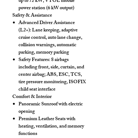
up to 72 kW, VTOL mobile
power station (6 kW output)
Safety & Assistance
Advanced Driver Assistance
(L2+):
Lane keeping, adaptive
cruise control, auto lane change,
collision warnings, automatic
parking, memory parking
Safety Features:
8 airbags
including front, side, curtain, and
center airbag; ABS, ESC, TCS,
tire pressure monitoring, ISOFIX
child seat interface
Comfort & Interior
Panoramic Sunroof
with electric
opening
Premium Leather Seats
with
heating, ventilation, and memory
functions