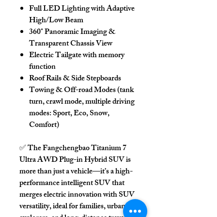
Full LED Lighting with Adaptive
High/Low Beam
360° Panoramic Imaging &
Transparent Chassis View
Electric Tailgate
with memory
function
Roof Rails & Side Stepboards
Towing & Off-road Modes
(tank
turn, crawl mode, multiple driving
modes: Sport, Eco, Snow,
Comfort)
✅ The
Fangchengbao Titanium 7
Ultra AWD Plug-in Hybrid SUV
is
more than just a vehicle—it’s a high-
performance intelligent SUV that
merges electric innovation with SUV
versatility, ideal for families, urban