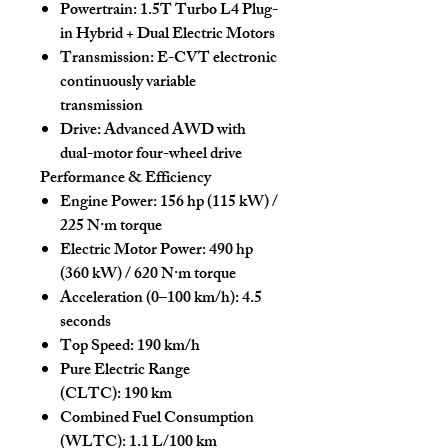
Powertrain:
1.5T Turbo L4 Plug-
in Hybrid + Dual Electric Motors
Transmission:
E-CVT electronic
continuously variable
transmission
Drive:
Advanced AWD with
dual-motor four-wheel drive
Performance & Efficiency
Engine Power:
156 hp (115 kW) /
225 N·m torque
Electric Motor Power:
490 hp
(360 kW) / 620 N·m torque
Acceleration (0–100 km/h):
4.5
seconds
Top Speed:
190 km/h
Pure Electric Range
(CLTC):
190 km
Combined Fuel Consumption
(WLTC):
1.1 L/100 km