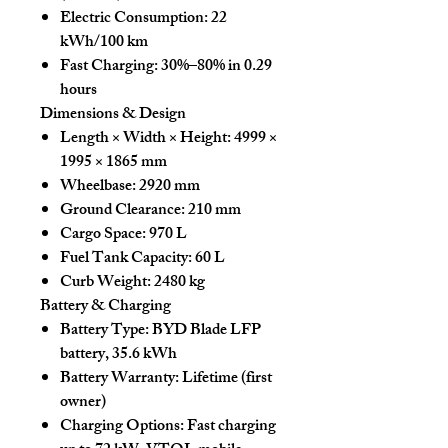
Electric Consumption:
22
kWh/100 km
Fast Charging:
30%–80% in 0.29
hours
Dimensions & Design
Length × Width × Height:
4999 ×
1995 × 1865 mm
Wheelbase:
2920 mm
Ground Clearance:
210 mm
Cargo Space:
970 L
Fuel Tank Capacity:
60 L
Curb Weight:
2480 kg
Battery & Charging
Battery Type:
BYD Blade LFP
battery, 35.6 kWh
Battery Warranty:
Lifetime (first
owner)
Charging Options:
Fast charging