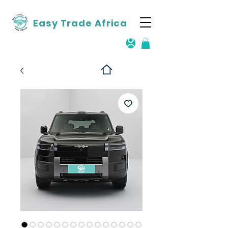
Easy Trade Africa