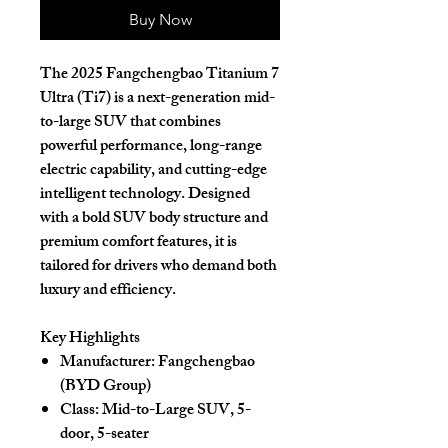
Buy Now
The
2025 Fangchengbao Titanium 7
Ultra (Ti7)
is a next-generation
mid-
to-large SUV
that combines
powerful performance, long-range
electric capability, and cutting-edge
intelligent technology. Designed
with a bold SUV body structure and
premium comfort features, it is
tailored for drivers who demand both
luxury and efficiency.
Key Highlights
Manufacturer:
Fangchengbao
(BYD Group)
Class:
Mid-to-Large SUV, 5-
door, 5-seater