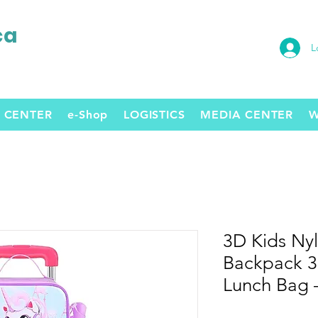
ca
L
 CENTER
e-Shop
LOGISTICS
MEDIA CENTER
W
3D Kids Nyl
Backpack 3-
Lunch Bag –