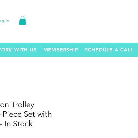
og In
ORK WITH US
MEMBERSHIP
SCHEDULE A CALL
on Trolley
Piece Set with
 In Stock