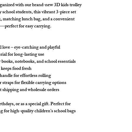
ganized with our brand-new 3D kids trolley
school students, this vibrant 3-piece set
k, matching lunch bag, and a convenient
—perfect for easy carrying.
l love – eye-catching and playful
ial for long-lasting use
books, notebooks, and school essentials
 keeps food fresh
andle for effortless rolling
straps for flexible carrying options
st shipping and wholesale orders
thdays, or as a special gift. Perfect for
g for high-quality children’s school bags