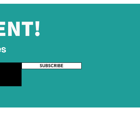
ENT!
es
SUBSCRIBE