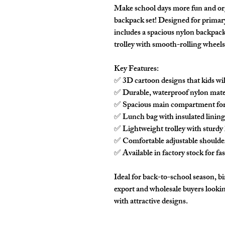
Make school days more fun and or
backpack set! Designed for primary 
includes a spacious nylon backpac
trolley with smooth-rolling wheels
Key Features:
✅ 3D cartoon designs that kids wil
✅ Durable, waterproof nylon mater
✅ Spacious main compartment for 
✅ Lunch bag with insulated lining
✅ Lightweight trolley with sturdy h
✅ Comfortable adjustable shoulder 
✅ Available in factory stock for fa
Ideal for back-to-school season, bir
export and wholesale buyers lookin
with attractive designs.