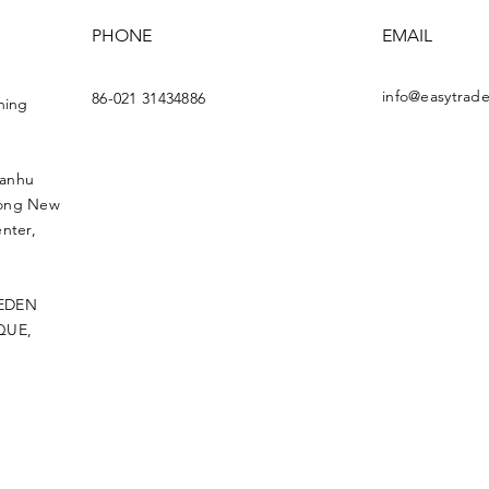
PHONE
EMAIL
info@easytrade
86-021 31434886
ning
uanhu
dong New
nter,
 EDEN
QUE,