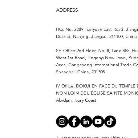
ADDRESS
HQ: No. 2289 Tianyuan East Road, Jiang
District, Nanjing, Jiangsu, 211100, China
SH Office:2nd Floor, No. 8, Lane 855, H
West 1st Road, Lingang New Town, Pu
Area, Gangcheng International Trade Ce
Shanghai, China, 201308
IV Office: DOKUI EN FACE DU TEMPLE
NON LOIN DE L'ÉGLISE SAINTE MONI
Abidjan, Ivory Coast
All rights reserved by Easy Trade Africa 2026