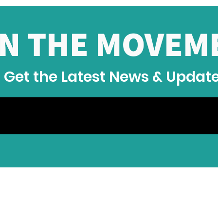
IN THE MOVEM
Get the Latest News & Updat