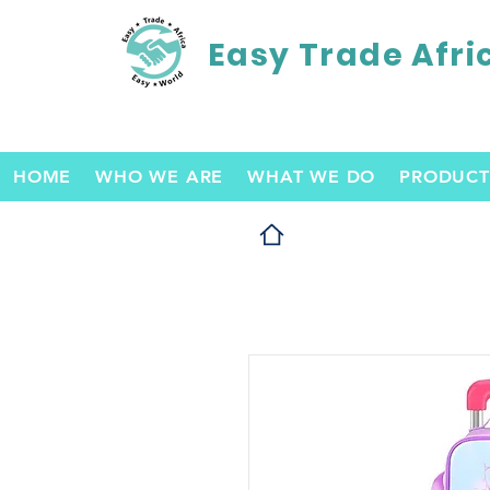
Easy Trade Afri
HOME
WHO WE ARE
WHAT WE DO
PRODUCT