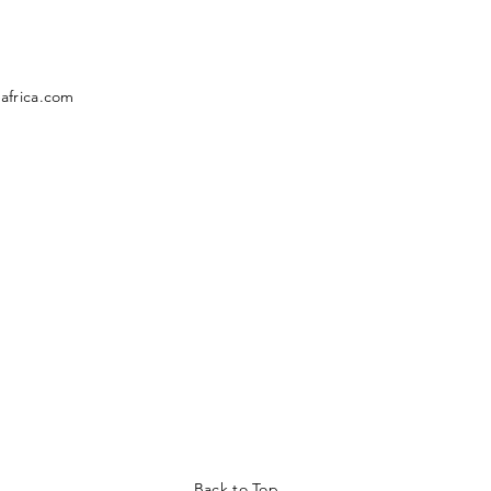
africa.com
Back to Top