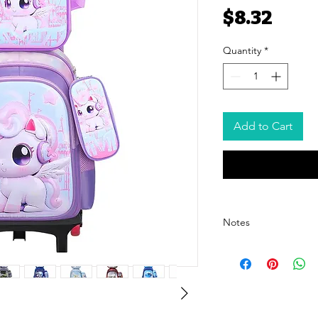
Pric
$8.32
Quantity
*
Add to Cart
Notes
- The price listed is for 
pricing, please contact o
- The price excludes ship
shipping cost details.
- We offer customized pa
For customization options