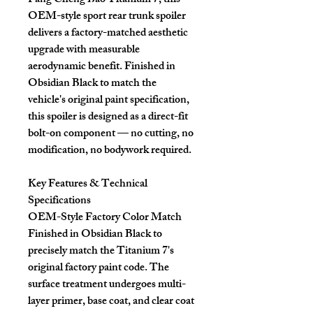
Fang Cheng Bao Titanium 7, this
OEM-style sport rear trunk spoiler
delivers a factory-matched aesthetic
upgrade with measurable
aerodynamic benefit. Finished in
Obsidian Black to match the
vehicle's original paint specification,
this spoiler is designed as a direct-fit
bolt-on component — no cutting, no
modification, no bodywork required.
Key Features & Technical
Specifications
OEM-Style Factory Color Match
Finished in Obsidian Black to
precisely match the Titanium 7's
original factory paint code. The
surface treatment undergoes multi-
layer primer, base coat, and clear coat