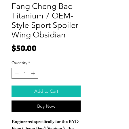
Fang Cheng Bao
Titanium 7 OEM-
Style Sport Spoiler
Wing Obsidian
Price
$50.00
Quantity
*
Add to Cart
Buy Now
Engineered specifically for the BYD