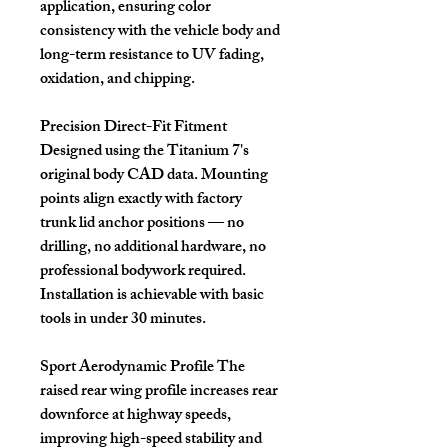
application, ensuring color
consistency with the vehicle body and
long-term resistance to UV fading,
oxidation, and chipping.
Precision Direct-Fit Fitment
Designed using the Titanium 7's
original body CAD data. Mounting
points align exactly with factory
trunk lid anchor positions — no
drilling, no additional hardware, no
professional bodywork required.
Installation is achievable with basic
tools in under 30 minutes.
Sport Aerodynamic Profile
The
raised rear wing profile increases rear
downforce at highway speeds,
improving high-speed stability and