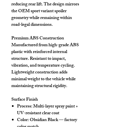
reducing rear lift. The design mirrors
the OEM sport variant spoiler
geometry while remaining within
road-legal dimensions.
Premium ABS Construction
Manufactured from high-grade ABS
plastic with reinforced internal
structure. Resistant to impact,
vibration, and temperature cycling.
Lightweight construction adds
minimal weight to the vehicle while
maintaining structural rigidity.
Surface Finish
Process: Multi-layer spray paint +
UV-resistant clear coat
Color: Obsidian Black — factory