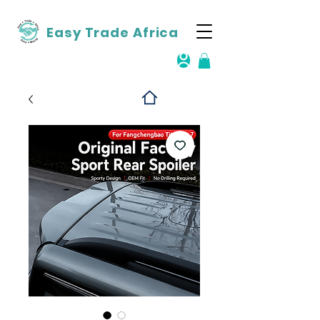
Easy Trade Africa