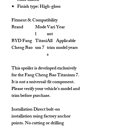
color match
Finish type: High-gloss
Fitment & Compatibility
Brand
Mode
Vari
Year
l
ant
BYD Fang
Titani
All
Applicable
Cheng Bao
um 7
trim
model years
s
This spoiler is developed exclusively
for the Fang Cheng Bao Titanium 7.
It is not a universal-fit component.
Please verify your vehicle's model and
trim before purchase.
Installation
Direct bolt-on
installation using factory anchor
points. No cutting or drilling