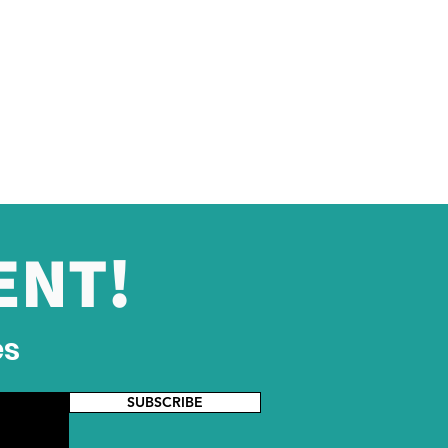
ENT!
es
SUBSCRIBE