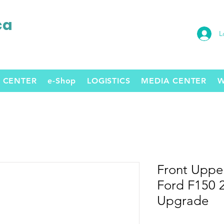
ca
L
 CENTER
e-Shop
LOGISTICS
MEDIA CENTER
W
Front Upper
Ford F150 2
Upgrade