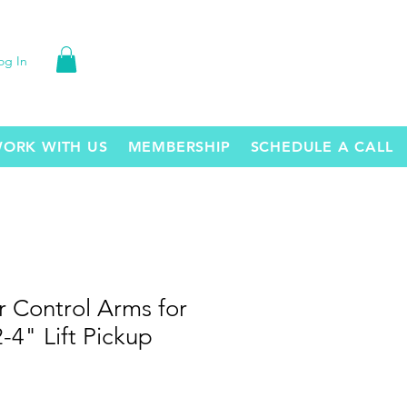
og In
ORK WITH US
MEMBERSHIP
SCHEDULE A CALL
 Control Arms for
-4" Lift Pickup