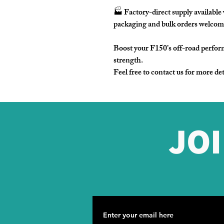
🏭
Factory-direct supply
availabl
packaging and bulk orders welcom
Boost your F150’s off-road perfor
strength.
Feel free to contact us for more det
JO