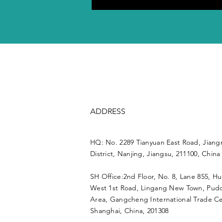
ADDRESS
HQ: No. 2289 Tianyuan East Road, Jiang
District, Nanjing, Jiangsu, 211100, China
SH Office:2nd Floor, No. 8, Lane 855, H
West 1st Road, Lingang New Town, Pu
Area, Gangcheng International Trade Ce
Shanghai, China, 201308