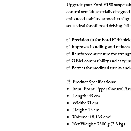
Upgrade your Ford F150 suspensi
control arm kit
, specially designed
enhanced stability, smoother align
set is ideal for off-road driving, l
✅
Precision fit
for Ford F150 pick
✅
Improves handling
and reduces t
✅
Reinforced structure
for strengt
✅
OEM compatibility
and easy ins
✅
Perfect for modified trucks and 
📦
Product Specifications:
Item:
Front Upper Control Arm
Length:
45 cm
Width:
31 cm
Height:
13 cm
Volume:
18,135 cm³
Net Weight:
7300 g (7.3 kg)