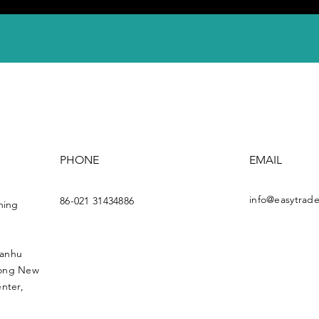
PHONE
EMAIL
info@easytrade
86-021 31434886
ning
uanhu
dong New
nter,