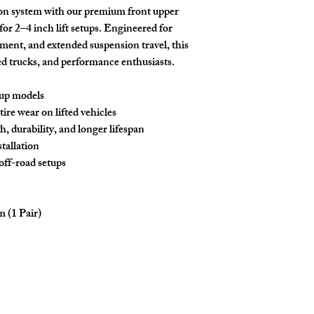
on system with our premium
front upper
 for
2–4 inch lift setups
. Engineered for
ment, and extended suspension travel, this
ifted trucks, and performance enthusiasts.
up models
ire wear on lifted vehicles
h, durability, and longer lifespan
tallation
off-road setups
 (1 Pair)