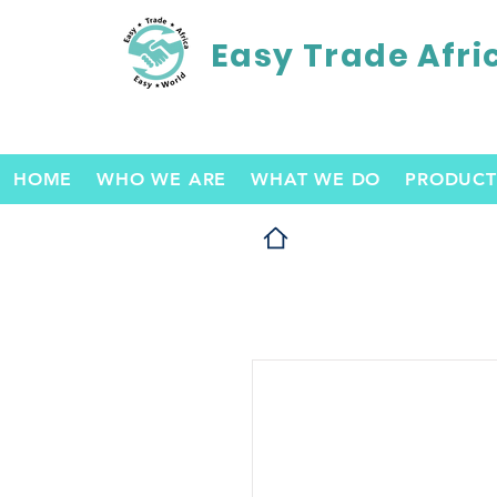
Easy Trade Afri
HOME
WHO WE ARE
WHAT WE DO
PRODUCT