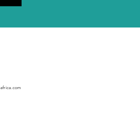
africa.com