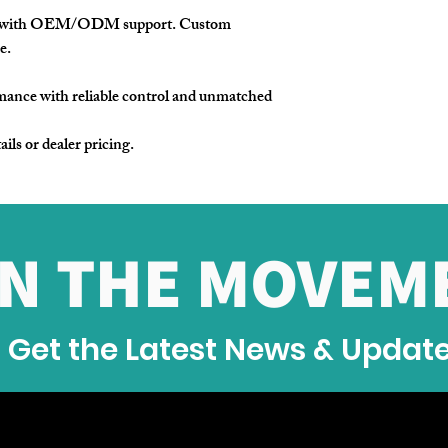
e with OEM/ODM support. Custom
e.
mance with reliable control and unmatched
ails or dealer pricing.
IN THE MOVEM
Get the Latest News & Updat