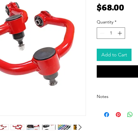
Pri
$68.00
Quantity
*
Add to Cart
Notes
- The price listed is for 
pricing, please contact o
- The price excludes ship
shipping cost details.
- We offer customized pa
For customization options