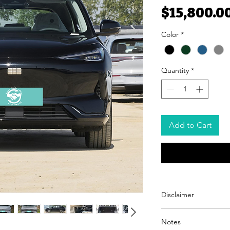
$15,800.0
Color
*
Quantity
*
Add to Cart
Disclaimer
Easy Trade Africa acts sol
Notes
with trusted automotive s