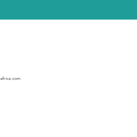
africa.com