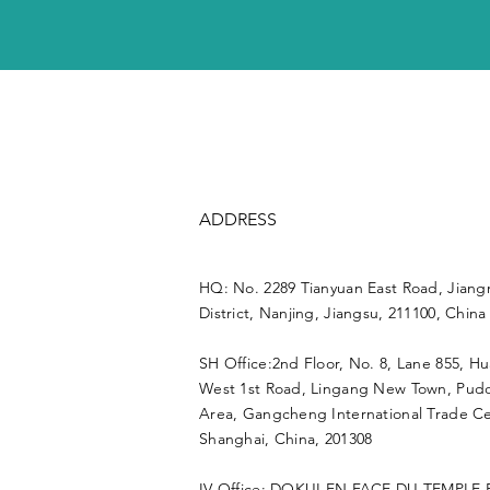
ADDRESS
HQ: No. 2289 Tianyuan East Road, Jiang
District, Nanjing, Jiangsu, 211100, China
SH Office:2nd Floor, No. 8, Lane 855, H
West 1st Road, Lingang New Town, Pu
Area, Gangcheng International Trade Ce
Shanghai, China, 201308
IV Office: DOKUI EN FACE DU TEMPLE