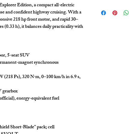
suppliers and strive to p
Explorer Edition
, a compact all-electric
The automobile trade
Trade Africa does not guar
use and confident highway cruising. With a
Product specification
authenticity of vehicles 
provided
for referen
platform. Buyers are en
ponsive 218 hp front motor, and rapid 30–
vehicle
for final conf
diligence, including insp
s (0.33 h)
, it balances daily practicality with
The price excludes sh
any purchase.
shipping cost details
This price does not i
Easy Trade Africa disclaim
or other issues that may a
limited to mechanical fa
oor, 5-seat SUV
discrepancies. Our team 
support throughout the p
rmanent-magnet synchronous
are made at the buyer's d
W (218 Ps)
,
320 N·m
,
0–100 km/h in 6.9 s
,
V gearbox
official), energy-equivalent fuel
hield Short-Blade
” pack; cell