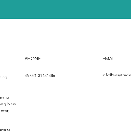
PHONE
EMAIL
info@easytrade
86-021 31434886
ning
uanhu
dong New
nter,
 EDEN