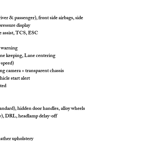
iver & passenger), front side airbags,
side
ressure display
 assist, TCS, ESC
n warning
ne keeping
,
Lane centering
l-speed)
ing camera + transparent chassis
icle start alert
ted
andard), hidden door handles, alloy wheels
w), DRL, headlamp delay-off
eather upholstery