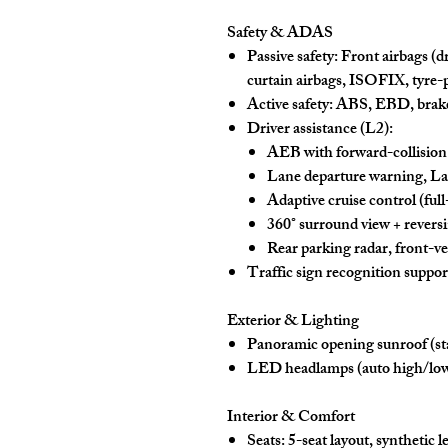
Safety & ADAS
Passive safety:
Front airbags (dr
curtain airbags
, ISOFIX, tyre-p
Active safety:
ABS, EBD, brake
Driver assistance (L2):
AEB
with forward-collisio
Lane departure warning
,
La
Adaptive cruise control (ful
360° surround view + revers
Rear parking radar, front-veh
Traffic sign recognition
suppor
Exterior & Lighting
Panoramic opening sunroof
(st
LED headlamps
(auto high/lo
Interior & Comfort
Seats:
5-seat layout,
synthetic l