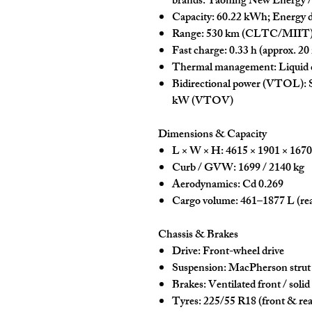
brands:
Yaoning New Energy
Capacity:
60.22 kWh
;
Energy d
Range:
530 km
(CLTC/MIIT
Fast charge:
0.33 h
(approx. 20
Thermal management:
Liquid 
Bidirectional power (VTOL):
S
kW
(VTOV)
Dimensions & Capacity
L × W × H:
4615 × 1901 × 167
Curb / GVW:
1699 / 2140 kg
Aerodynamics:
Cd 0.269
Cargo volume:
461–1877 L
(rea
Chassis & Brakes
Drive:
Front-wheel drive
Suspension:
MacPherson strut 
Brakes:
Ventilated front / solid
Tyres:
225/55 R18
(front & rea