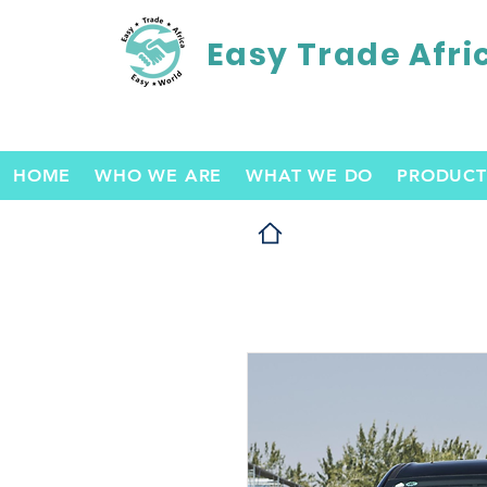
Easy Trade Afri
HOME
WHO WE ARE
WHAT WE DO
PRODUCT