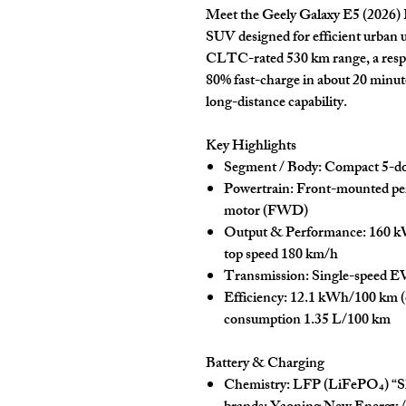
Meet the
Geely Galaxy E5 (2026) 
SUV designed for efficient urban 
CLTC-rated
530 km
range, a res
80% fast-charge in about
20 minute
long-distance capability.
Key Highlights
Segment / Body:
Compact
5-d
Powertrain:
Front-mounted
pe
motor
(FWD)
Output & Performance:
160 k
top speed
180 km/h
Transmission:
Single-speed E
Efficiency:
12.1 kWh/100 km
(
consumption
1.35 L/100 km
Battery & Charging
Chemistry:
LFP (LiFePO₄) “
S