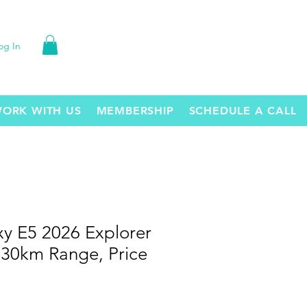
og In
ORK WITH US
MEMBERSHIP
SCHEDULE A CALL
xy E5 2026 Explorer
530km Range, Price