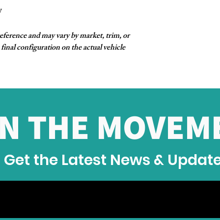
W
reference and may vary by market, trim, or
final configuration on the actual vehicle
IN THE MOVEM
Get the Latest News & Updat