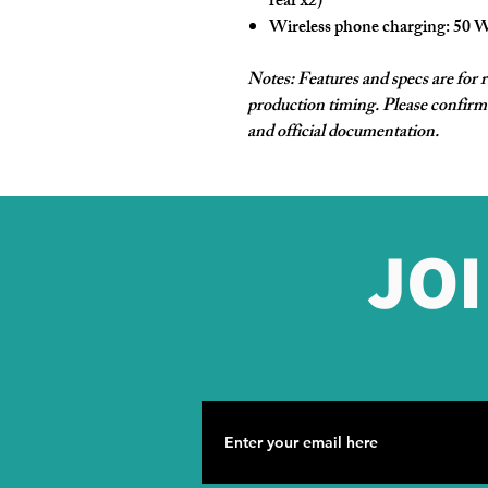
rear x2)
Wireless phone charging:
50 
Notes: Features and specs are for 
production timing. Please confirm 
and official documentation.
JO