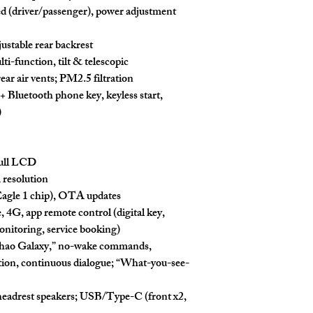
ed
(driver/passenger), power adjustment
djustable rear backrest
i-function, tilt & telescopic
rear air vents
; PM2.5 filtration
+ Bluetooth phone key, keyless start,
)
ull LCD
K
resolution
gle 1 chip),
OTA
updates
e,
4G
, app remote control (digital key,
nitoring, service booking)
hao Galaxy
,” no-wake commands,
ion, continuous dialogue; “
What-you-see-
headrest speakers
; USB/Type-C (front x2,