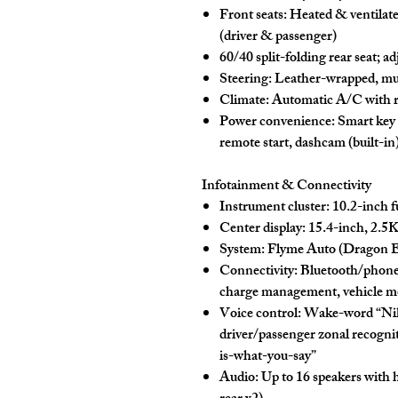
Front seats:
Heated & ventilat
(driver & passenger)
60/40
split-folding rear seat; a
Steering:
Leather-wrapped, mult
Climate:
Automatic A/C
with
Power convenience:
Smart key 
remote start, dashcam (built-in
Infotainment & Connectivity
Instrument cluster:
10.2-inch
f
Center display:
15.4-inch
,
2.5
System:
Flyme Auto
(Dragon Ea
Connectivity:
Bluetooth/phon
charge management, vehicle mo
Voice control:
Wake-word “
Ni
driver/passenger zonal recognit
is-what-you-say
”
Audio:
Up to
16 speakers
with