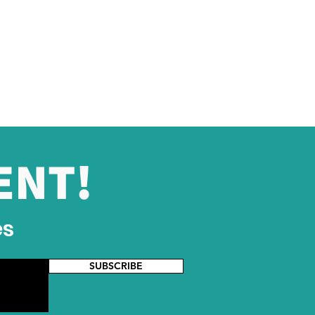
ENT!
es
SUBSCRIBE