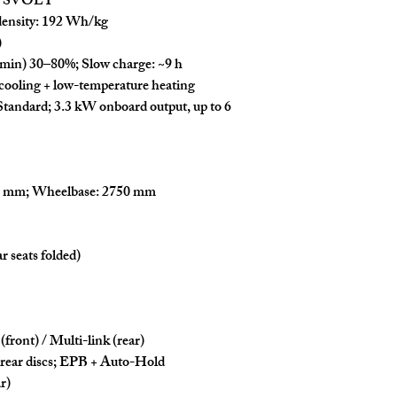
 / SVOLT
ensity:
192 Wh/kg
)
 min)
30–80%
;
Slow charge:
~
9 h
cooling
+
low-temperature heating
tandard;
3.3 kW
onboard output, up to
6
0 mm
;
Wheelbase:
2750 mm
r seats folded)
(front)
/
Multi-link (rear)
 rear discs;
EPB
+
Auto-Hold
r)