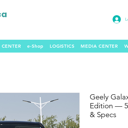
ca
L
 CENTER
e-Shop
LOGISTICS
MEDIA CENTER
W
Geely Gala
Edition — 
& Specs