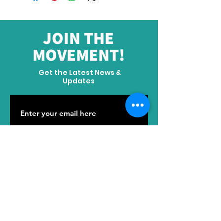
JOIN THE
MOVEMENT!
Get the Latest News &
Updates
SUBSCRIBE