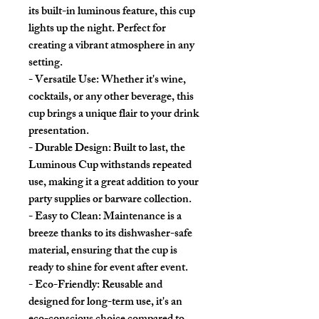
its built-in luminous feature, this cup
lights up the night. Perfect for
creating a vibrant atmosphere in any
setting.
- Versatile Use: Whether it's wine,
cocktails, or any other beverage, this
cup brings a unique flair to your drink
presentation.
- Durable Design: Built to last, the
Luminous Cup withstands repeated
use, making it a great addition to your
party supplies or barware collection.
- Easy to Clean: Maintenance is a
breeze thanks to its dishwasher-safe
material, ensuring that the cup is
ready to shine for event after event.
- Eco-Friendly: Reusable and
designed for long-term use, it's an