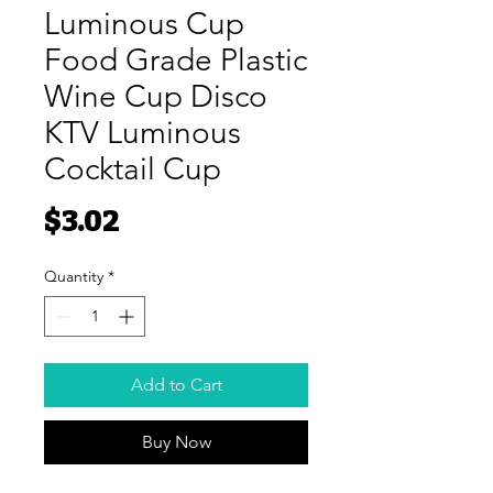
Luminous Cup
Food Grade Plastic
Wine Cup Disco
KTV Luminous
Cocktail Cup
Price
$3.02
Quantity
*
Add to Cart
Buy Now