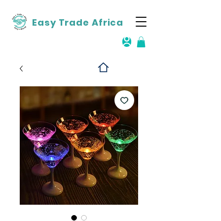
Easy Trade Africa