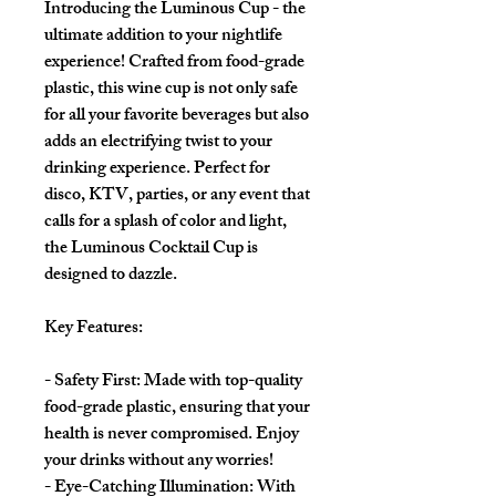
Introducing the Luminous Cup - the
ultimate addition to your nightlife
experience! Crafted from food-grade
plastic, this wine cup is not only safe
for all your favorite beverages but also
adds an electrifying twist to your
drinking experience. Perfect for
disco, KTV, parties, or any event that
calls for a splash of color and light,
the Luminous Cocktail Cup is
designed to dazzle.
Key Features:
- Safety First: Made with top-quality
food-grade plastic, ensuring that your
health is never compromised. Enjoy
your drinks without any worries!
- Eye-Catching Illumination: With