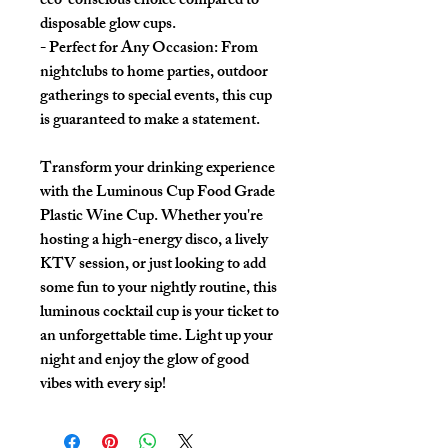
eco-conscious choice compared to
disposable glow cups.
- Perfect for Any Occasion: From
nightclubs to home parties, outdoor
gatherings to special events, this cup
is guaranteed to make a statement.
Transform your drinking experience
with the Luminous Cup Food Grade
Plastic Wine Cup. Whether you're
hosting a high-energy disco, a lively
KTV session, or just looking to add
some fun to your nightly routine, this
luminous cocktail cup is your ticket to
an unforgettable time. Light up your
night and enjoy the glow of good
vibes with every sip!