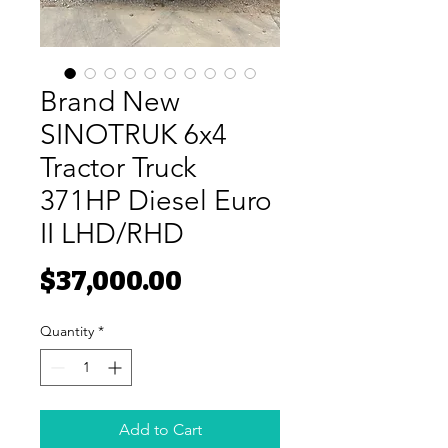
Brand New
SINOTRUK 6x4
Tractor Truck
371HP Diesel Euro
II LHD/RHD
Price
$37,000.00
Quantity
*
Add to Cart