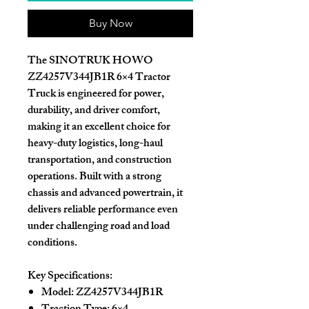
Buy Now
The
SINOTRUK HOWO
ZZ4257V344JB1R 6×4 Tractor
Truck
is engineered for power,
durability, and driver comfort,
making it an excellent choice for
heavy-duty logistics, long-haul
transportation, and construction
operations. Built with a strong
chassis and advanced powertrain, it
delivers reliable performance even
under challenging road and load
conditions.
Key Specifications:
Model:
ZZ4257V344JB1R