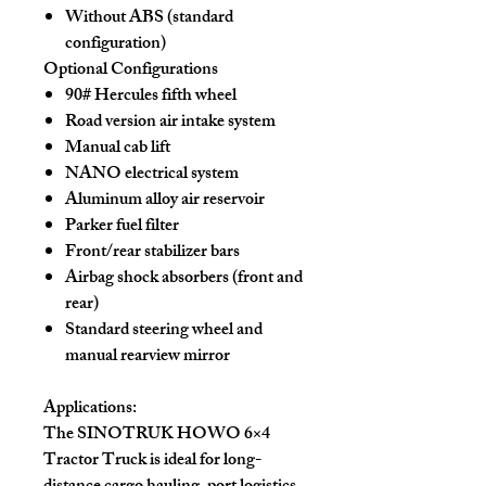
Without ABS (standard
configuration)
Optional Configurations
90# Hercules fifth wheel
Road version air intake system
Manual cab lift
NANO electrical system
Aluminum alloy air reservoir
Parker fuel filter
Front/rear stabilizer bars
Airbag shock absorbers (front and
rear)
Standard steering wheel and
manual rearview mirror
Applications:
The SINOTRUK HOWO 6×4
Tractor Truck is ideal for
long-