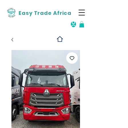
Easy Trade Africa