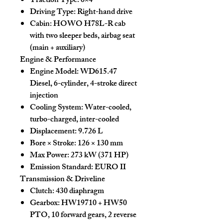
Traction Type:
6×4
Driving Type:
Right-hand drive
Cabin:
HOWO H78L-R cab
with two sleeper beds, airbag seat
(main + auxiliary)
Engine & Performance
Engine Model:
WD615.47
Diesel, 6-cylinder, 4-stroke direct
injection
Cooling System:
Water-cooled,
turbo-charged, inter-cooled
Displacement:
9.726 L
Bore × Stroke:
126 × 130 mm
Max Power:
273 kW (371 HP)
Emission Standard:
EURO II
Transmission & Driveline
Clutch:
430 diaphragm
Gearbox:
HW19710 + HW50
PTO, 10 forward gears, 2 reverse