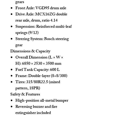
gears
Front Axle:
VGD95 drum axle
Drive Axle:
MCX16ZG double
rear axle, drum, ratio 4.14
Suspension:
Reinforced multi-leaf
springs (9/12)
Steering System:
Bosch steering
gear
Dimensions & Capacity
Overall Dimension (L × W ×
H):
6850 × 2530 × 3500 mm
Fuel Tank Capacity:
600 L
Frame:
Double-layer (8+8/300)
Tires:
315/80R22.5 (mixed
pattern, 18PR)
Safety & Features
High-position all-metal bumper
Reversing buzzer and fire
extinguisher included