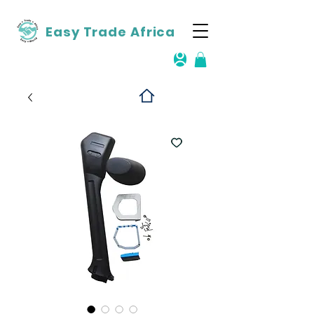
Easy Trade Africa