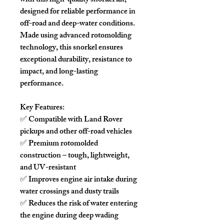
with this high-quality snorkel kit,
designed for reliable performance in
off-road and deep-water conditions.
Made using advanced rotomolding
technology, this snorkel ensures
exceptional durability, resistance to
impact, and long-lasting
performance.
Key Features:
✅ Compatible with Land Rover
pickups and other off-road vehicles
✅ Premium rotomolded
construction – tough, lightweight,
and UV-resistant
✅ Improves engine air intake during
water crossings and dusty trails
✅ Reduces the risk of water entering
the engine during deep wading