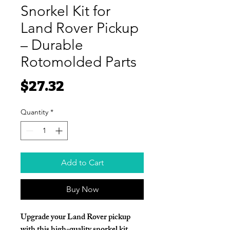
Snorkel Kit for
Land Rover Pickup
– Durable
Rotomolded Parts
Price
$27.32
Quantity
*
Add to Cart
Buy Now
Upgrade your Land Rover pickup