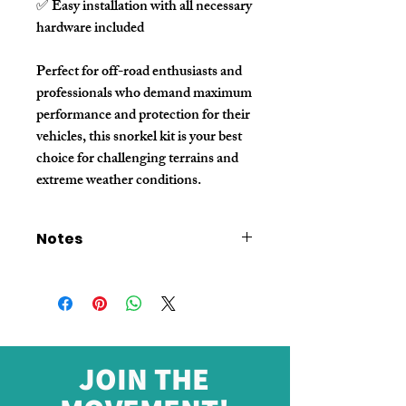
✅ Easy installation with all necessary
hardware included
Perfect for off-road enthusiasts and
professionals who demand maximum
performance and protection for their
vehicles, this snorkel kit is your best
choice for challenging terrains and
extreme weather conditions.
Notes
- The price listed is for sample orders only.
For bulk quantity pricing, please contact our
sales representative.
- The price excludes shipping fees. Please
contact sales for shipping cost details.
- We offer customized parameters to meet
JOIN THE
specific requirements. For customization
options, please reach out to our sales team.