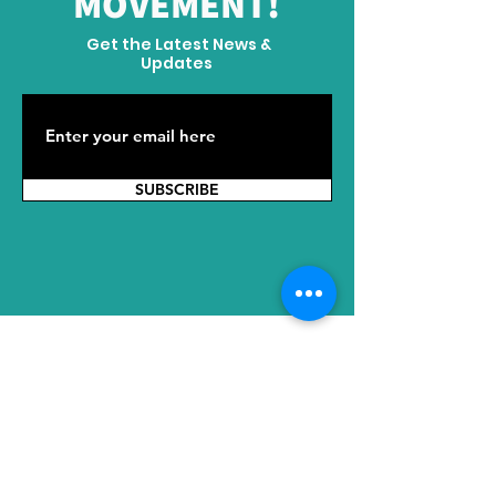
MOVEMENT!
Get the Latest News &
Updates
SUBSCRIBE
ADDRESS
HQ: No. 2289 Tianyuan East Road,
Jiangning District, Nanjing, Jiangsu,
211100, China