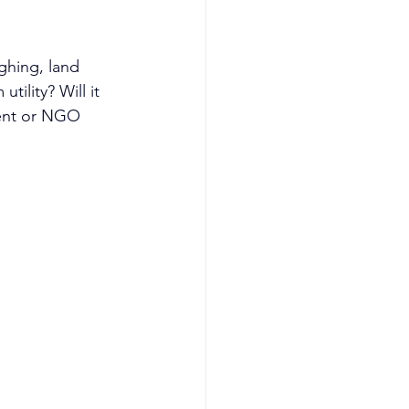
ghing, land 
tility? Will it 
ment or NGO 