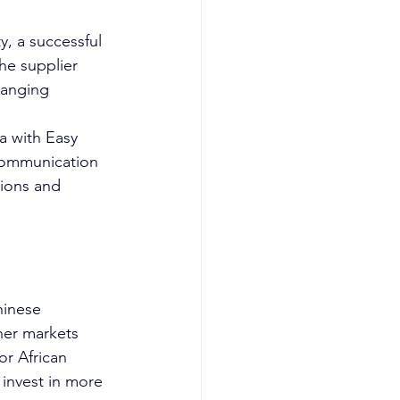
y, a successful 
he supplier 
ranging 
a with Easy 
 communication 
sions and 
hinese 
her markets 
or African 
 invest in more 