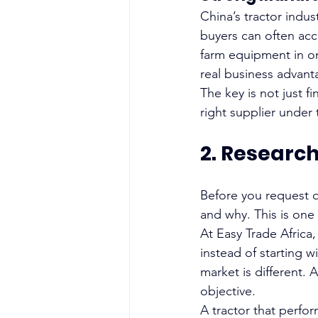
China’s tractor indu
buyers can often acce
farm equipment in on
real business advant
The key is not just f
right supplier under 
2. Researc
Before you request q
and why. This is one
At Easy Trade Africa,
instead of starting w
market is different. 
objective.
A tractor that perfo