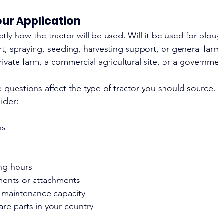
ur Application
ctly how the tractor will be used. Will it be used for plou
t, spraying, seeding, harvesting support, or general farm u
rivate farm, a commercial agricultural site, or a govern
 questions affect the type of tractor you should source.
ider:
ns
ng hours
ments or attachments
d maintenance capacity
pare parts in your country