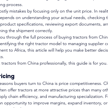
ng process.
ly mistakes by focusing only on the unit price. In realit
depends on understanding your actual needs, checking t
 product specifications, reviewing export documents, ar
ning the shipment correctly.
you through the full process of buying tractors from Chin
dentifying the right tractor model to managing supplier
nt to Africa, this article will help you make better deci
ks.
 tractors from China professionally, this guide is for you.
ricing
easons buyers turn to China is price competitiveness. C
ten offer tractors at more attractive prices than many ot
ply chain efficiency, and manufacturing specialization. F
 an opportunity to improve margins, expand inventory, or