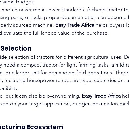
e same budget.
 should never mean lower standards. A cheap tractor that 
missing parts, or lacks proper documentation can become 
operly sourced machine. 
Easy Trade Africa
 helps buyers 
 evaluate the full landed value of the purchase.
 Selection
ide selection of tractors for different agricultural uses.
 need a compact tractor for light farming tasks, a mid-ra
e, or a larger unit for demanding field operations. There
s, including horsepower range, tire type, cabin design, 
ibility.
ble, but it can also be overwhelming. 
Easy Trade Africa
 he
ed on your target application, budget, destination mar
acturing Ecosystem