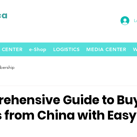
ca
L
 CENTER
e-Shop
LOGISTICS
MEDIA CENTER
W
ership
ehensive Guide to Bu
s from China with Easy