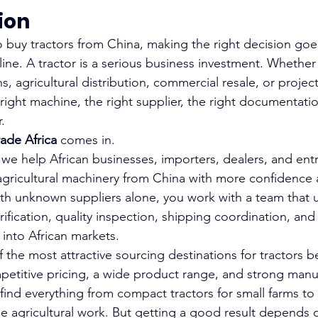
tion
to buy tractors from China, making the right decision goe
ine. A tractor is a serious business investment. Whether
s, agricultural distribution, commercial resale, or project
right machine, the right supplier, the right documentati
.
rade Africa 
comes in.
, we help African businesses, importers, dealers, and ent
agricultural machinery from China with more confidence a
ith unknown suppliers alone, you work with a team that 
rification, quality inspection, shipping coordination, and 
g into African markets.
 the most attractive sourcing destinations for tractors b
etitive pricing, a wide product range, and strong manu
 find everything from compact tractors for small farms t
le agricultural work. But getting a good result depends 