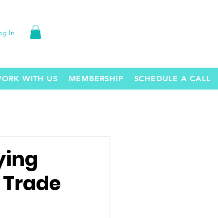
og In
ORK WITH US
MEMBERSHIP
SCHEDULE A CALL
ying
 Trade