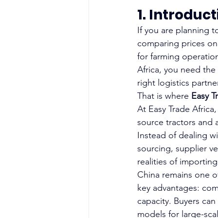
1. Introduc
If you are planning 
comparing prices onl
for farming operation
Africa, you need the 
right logistics partner
That is where
 Easy T
At Easy Trade Africa
source tractors and 
Instead of dealing w
sourcing, supplier ve
realities of importin
China remains one of
key advantages: comp
capacity. Buyers can
models for large-sca