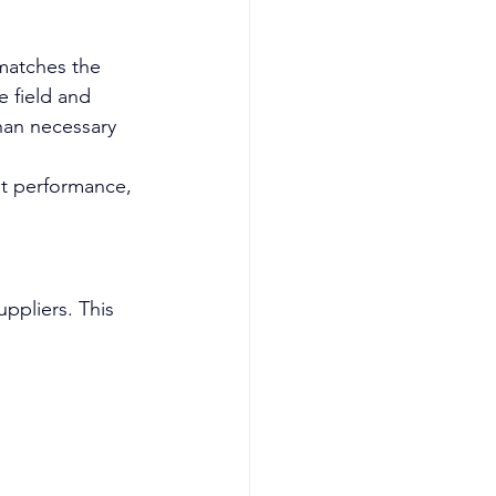
 matches the 
e field and 
han necessary 
at performance, 
ppliers. This 