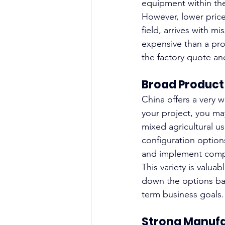
equipment within th
However, lower price
field, arrives with 
expensive than a pr
the factory quote and
Broad Product
China offers a very w
your project, you may
mixed agricultural us
configuration option
and implement compat
This variety is valua
down the options bas
term business goals.
Strong Manuf