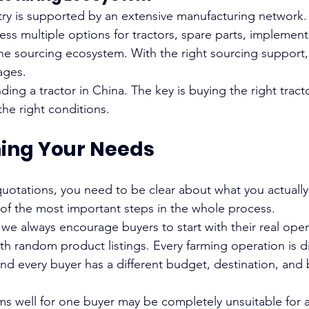
stry is supported by an extensive manufacturing network.
ss multiple options for tractors, spare parts, implement
e sourcing ecosystem. With the right sourcing support, 
ages.
inding a tractor in China. The key is buying the right tract
the right conditions.
hing Your Needs
uotations, you need to be clear about what you actually
 of the most important steps in the whole process.
 we always encourage buyers to start with their real ope
ith random product listings. Every farming operation is di
And every buyer has a different budget, destination, and 
rms well for one buyer may be completely unsuitable for 