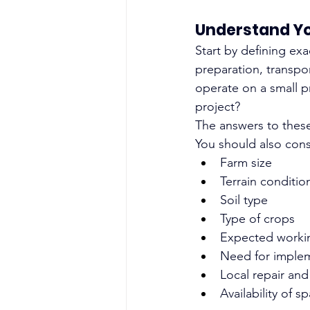
Understand Yo
Start by defining exa
preparation, transpor
operate on a small p
project?
The answers to these
You should also cons
Farm size
Terrain conditio
Soil type
Type of crops
Expected worki
Need for imple
Local repair an
Availability of s