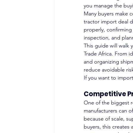
you manage the buyi
Many buyers make cost
tractor import deal 
properly, confirming
inspection, and plan
This guide will walk 
Trade Africa. From i
and organizing shipme
reduce avoidable ris
If you want to import
Competitive P
One of the biggest r
manufacturers can of
because of scale, sup
buyers, this creates