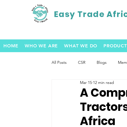
Easy Trade Afri
HOME
WHO WE ARE
WHAT WE DO
PRODUCT
All Posts
CSR
Blogs
Memb
Mar 15
12 min read
A Compr
Tractor
Africa