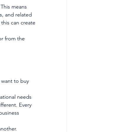
 This means 
s, and related 
this can create 
or from the 
 want to buy 
rational needs 
fferent. Every 
business 
another.