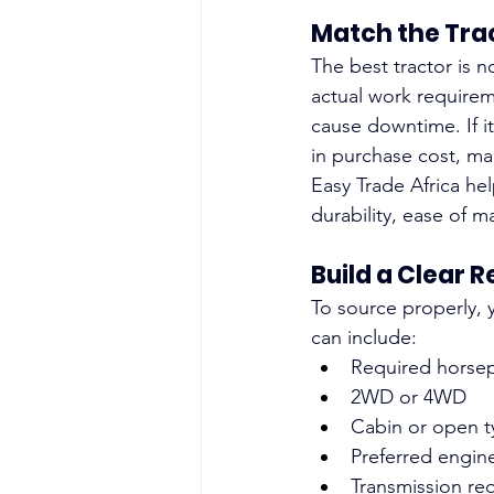
Match the Tra
The best tractor is n
actual work requireme
cause downtime. If i
in purchase cost, ma
Easy Trade Africa he
durability, ease of m
Build a Clear 
To source properly, 
can include:
Required horse
2WD or 4WD
Cabin or open t
Preferred engin
Transmission re