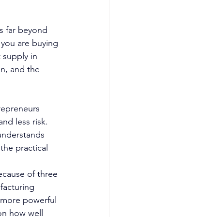
s far beyond 
 you are buying 
 supply in 
on, and the 
repreneurs 
nd less risk. 
understands 
the practical 
ecause of three 
facturing 
o more powerful 
on how well 