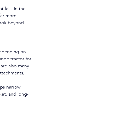
fails in the 
far more 
look beyond 
 Depending on 
nge tractor for 
 are also many 
attachments, 
lps narrow 
ket, and long-