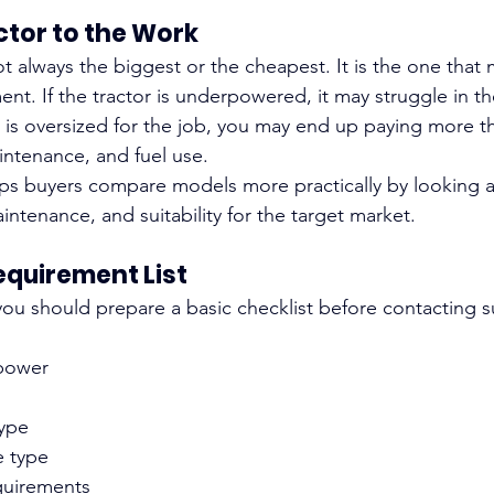
ctor to the Work
ot always the biggest or the cheapest. It is the one that
nt. If the tractor is underpowered, it may struggle in th
t is oversized for the job, you may end up paying more t
intenance, and fuel use.
lps buyers compare models more practically by looking 
aintenance, and suitability for the target market.
Requirement List
you should prepare a basic checklist before contacting su
power
ype
e type
quirements