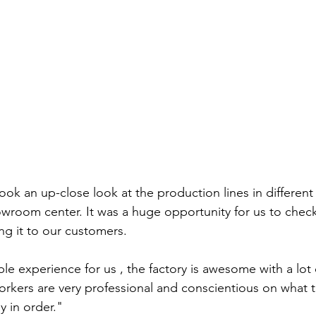
took an up-close look at the production lines in different
owroom center. It was a huge opportunity for us to chec
ng it to our customers.
uable experience for us , the factory is awesome with a lo
rkers are very professional and conscientious on what t
y in order." 