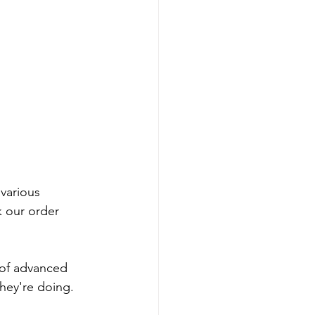
 various 
k our order 
t of advanced 
hey're doing. 