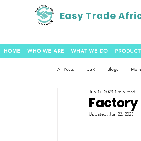
Easy Trade Afri
HOME
WHO WE ARE
WHAT WE DO
PRODUCT
All Posts
CSR
Blogs
Memb
Jun 17, 2023
1 min read
Factory
Updated:
Jun 22, 2023