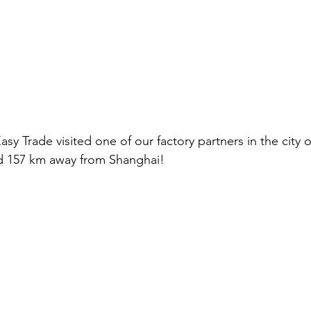
sy Trade visited one of our factory partners in the city
d 157 km away from Shanghai!