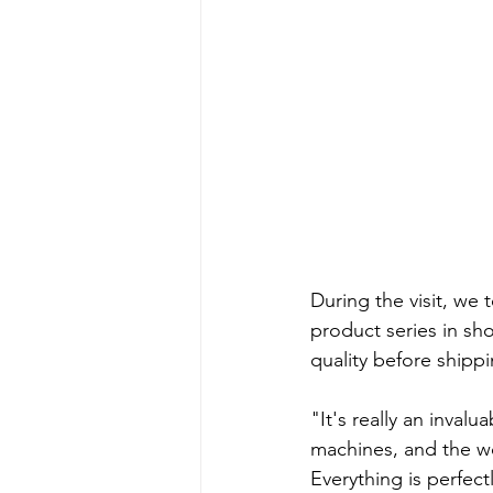
During the visit, we 
product series in sh
quality before shippi
"It's really an inval
machines, and the wo
Everything is perfectl