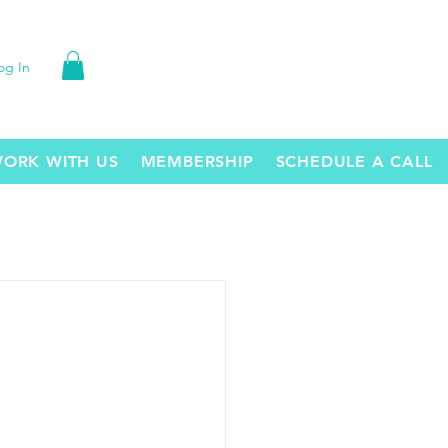
og In
ORK WITH US
MEMBERSHIP
SCHEDULE A CALL