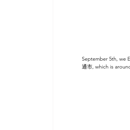
September 5th, we Ea
通市, which is aroun