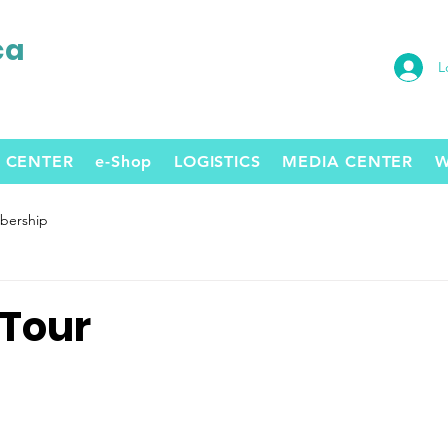
ca
L
 CENTER
e-Shop
LOGISTICS
MEDIA CENTER
W
ership
 Tour