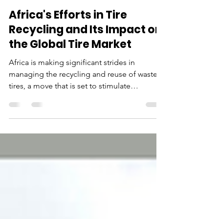
Jul 26, 2024
3 min read
Africa's Efforts in Tire
Recycling and Its Impact on
the Global Tire Market
Africa is making significant strides in
managing the recycling and reuse of waste
tires, a move that is set to stimulate
sustainable growth.