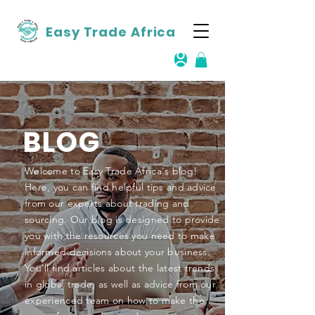
Easy Trade Africa
BLOG
Welcome to Easy Trade Africa's blog!
Here, you can find helpful tips and advice
from our experts about trading and
sourcing. Our blog is designed to provide
you with the resources you need to make
informed decisions about your business.
You'll find articles about the latest trends
in global trade, as well as advice from our
experienced team on how to make the