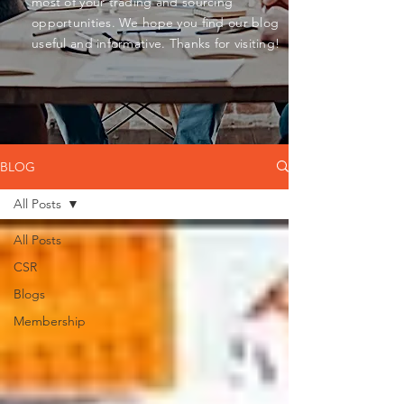
most of your trading and sourcing
opportunities. We hope you find our blog
useful and informative. Thanks for visiting!
BLOG
All Posts
All Posts
CSR
Blogs
Membership