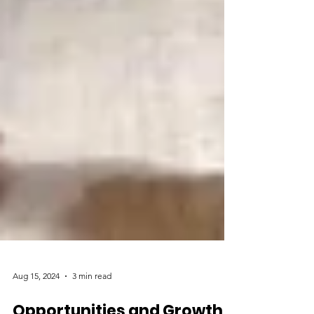
Aug 15, 2024
3 min read