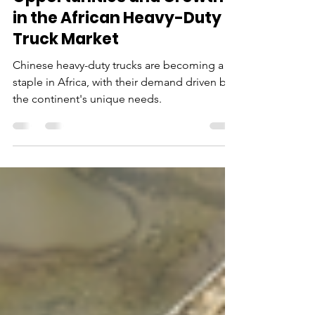
Opportunities and Growth
in the African Heavy-Duty
Truck Market
Chinese heavy-duty trucks are becoming a
staple in Africa, with their demand driven by
the continent's unique needs.