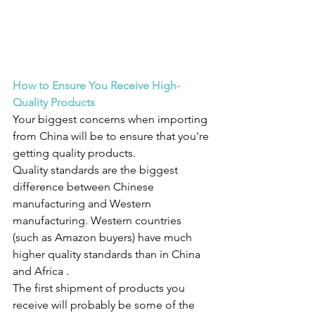
How to Ensure You Receive High-
Quality Products
Your biggest concerns when importing 
from China will be to ensure that you're 
getting quality products.
Quality standards are the biggest 
difference between Chinese 
manufacturing and Western 
manufacturing. Western countries 
(such as Amazon buyers) have much 
higher quality standards than in China 
and Africa .
The first shipment of products you 
receive will probably be some of the 