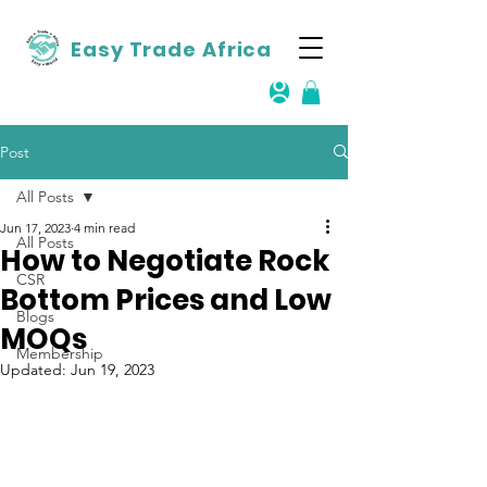
Easy Trade Africa
Post
All Posts
Jun 17, 2023
4 min read
All Posts
How to Negotiate Rock
CSR
Bottom Prices and Low
Blogs
MOQs
Membership
Updated:
Jun 19, 2023