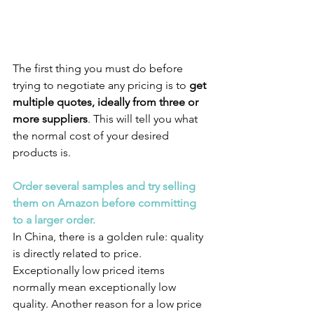
The first thing you must do before 
trying to negotiate any pricing is to 
get 
multiple quotes, ideally from three or 
more suppliers
. This will tell you what 
the normal cost of your desired 
products is.
Order several samples and try selling 
them on Amazon before committing 
to a larger order.
In China, there is a golden rule: quality 
is directly related to price. 
Exceptionally low priced items 
normally mean exceptionally low 
quality. Another reason for a low price 