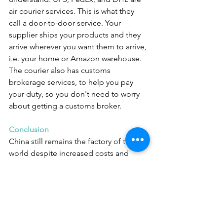
air courier services. This is what they 
call a door-to-door service. Your 
supplier ships your products and they 
arrive wherever you want them to arrive, 
i.e. your home or Amazon warehouse. 
The courier also has customs 
brokerage services, to help you pay 
your duty, so you don't need to worry 
about getting a customs broker.
Conclusion
China still remains the factory of the 
world despite increased costs and 
sometimes increased tensions with the 
West. And despite its reputation for 
poor quality products, the quality of 
most products from China is still 
fantastic. Competition amongst private 