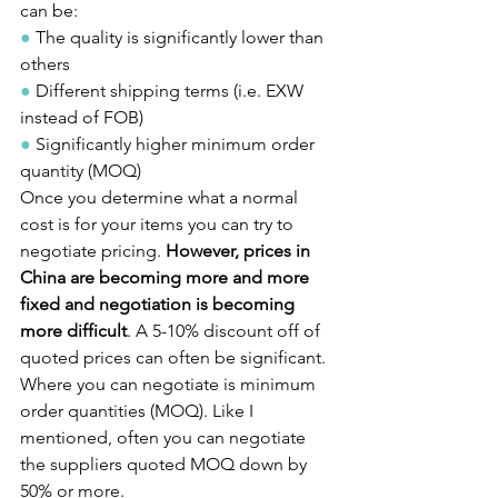
can be:
●
 The quality is significantly lower than 
others
●
 Different shipping terms (i.e. EXW 
instead of FOB)
●
 Significantly higher minimum order 
quantity (MOQ)
Once you determine what a normal 
cost is for your items you can try to 
negotiate pricing. 
However, prices in 
China are becoming more and more 
fixed and negotiation is becoming 
more difficult
. A 5-10% discount off of 
quoted prices can often be significant.
Where you can negotiate is minimum 
order quantities (MOQ). Like I 
mentioned, often you can negotiate 
the suppliers quoted MOQ down by 
50% or more.