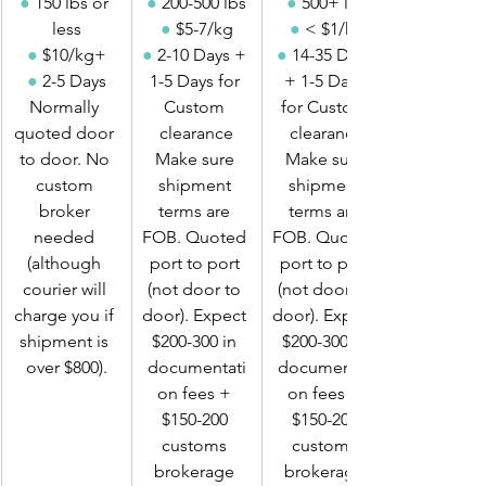
●
 150 lbs or 
●
 200-500 lbs
●
 500+ lbs
less
●
 $5-7/kg
●
 < $1/kg
●
 $10/kg+
●
 2-10 Days + 
●
 14-35 Days 
●
 2-5 Days
1-5 Days for 
+ 1-5 Days 
Normally 
Custom 
for Custom 
quoted door 
clearance
clearance
to door. No 
Make sure 
Make sure 
custom 
shipment 
shipment 
broker 
terms are 
terms are 
needed 
FOB. Quoted 
FOB. Quoted 
(although 
port to port 
port to port 
courier will 
(not door to 
(not door to 
charge you if 
door). Expect 
door). Expect 
shipment is 
$200-300 in 
$200-300 in 
over $800).
documentati
documentati
on fees + 
on fees + 
$150-200 
$150-200 
customs 
customs 
brokerage 
brokerage 