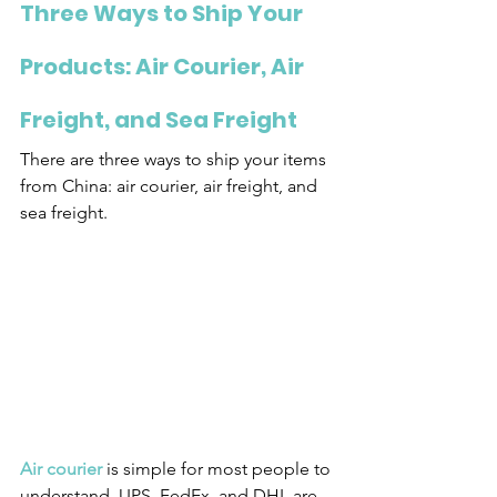
Three Ways to Ship Your 
Products: Air Courier, Air 
Freight, and Sea Freight
There are three ways to ship your items 
from China: air courier, air freight, and 
sea freight.
Air courier
 is simple for most people to 
understand. UPS, FedEx, and DHL are 