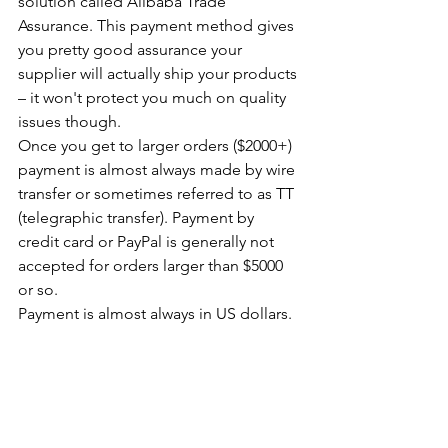
solution called Alibaba Trade 
Assurance. This payment method gives 
you pretty good assurance your 
supplier will actually ship your products 
– it won't protect you much on quality 
issues though.
Once you get to larger orders ($2000+) 
payment is almost always made by wire 
transfer or sometimes referred to as TT 
(telegraphic transfer). Payment by 
credit card or PayPal is generally not 
accepted for orders larger than $5000 
or so.
Payment is almost always in US dollars.