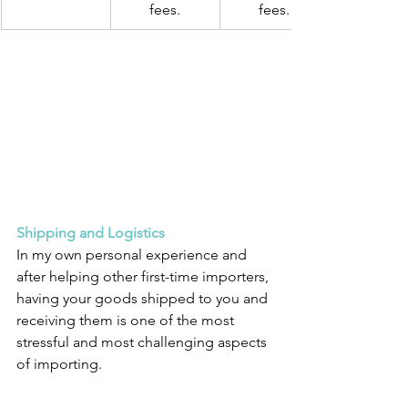
fees.
fees.
Shipping and Logistics
In my own personal experience and 
after helping other first-time importers, 
having your goods shipped to you and 
receiving them is one of the most 
stressful and most challenging aspects 
of importing.