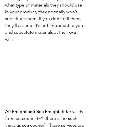
what type of materials they should use 
in your product, they normally won't 
substitute them. If you don't tell them, 
they'll assume it's not important to you 
and substitute materials at their own 
will.
Air Freight and Sea Freight
 differ vastly 
from air courier (FYI there is no such 
thing as sea courier). These services are 