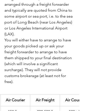
arranged through a freight forwarder 
and typically are quoted from China to 
some airport or sea port, i.e. to the sea 
port of Long Beach (near Los Angeles) 
or Los Angeles International Airport 
(LAX).
You will either have to arrange to have 
your goods picked up or ask your 
freight forwarder to arrange to have 
them shipped to your final destination 
(which will involve a significant 
surcharge). They will not provide 
customs brokerage (at least not for 
free).
Air Courier
Air Freight
Air Courier