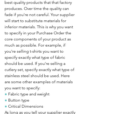
best quality products that that factory 
produces. Over time the quality can 
fade if you're not careful. Your supplier 
will start to substitute materials for 
inferior materials. This is why you want 
to specify in your Purchase Order the 
core components of your product as 
much as possible. For example, if 
you're selling t-shirts you want to 
specify exactly what type of fabric 
should be used. If you're selling a 
cutlery set, specify exactly what type of 
stainless steel should be used. Here 
are some other examples of materials 
you want to specify:
●
 Fabric type and weight
●
 Button type
●
 Critical Dimensions
As long as you tell your supplier exactly 