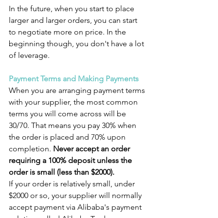
In the future, when you start to place 
larger and larger orders, you can start 
to negotiate more on price. In the 
beginning though, you don't have a lot 
of leverage.
Payment Terms and Making Payments
When you are arranging payment terms 
with your supplier, the most common 
terms you will come across will be 
30/70. That means you pay 30% when 
the order is placed and 70% upon 
completion.
 Never accept an order 
requiring a 100% deposit unless the 
order is small (less than $2000).
If your order is relatively small, under 
$2000 or so, your supplier will normally 
accept payment via Alibaba's payment 