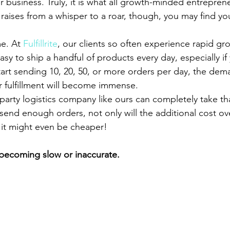
 business. Truly, it is what all growth-minded entrepren
raises from a whisper to a roar, though, you may find you
e. At 
Fulfillrite
, our clients so often experience rapid g
easy to ship a handful of products every day, especially if
tart sending 10, 20, 50, or more orders per day, the dem
 fulfillment will become immense.
d-party logistics company like ours can completely take tha
u send enough orders, not only will the additional cost ove
 it might even be cheaper!
s becoming slow or inaccurate.