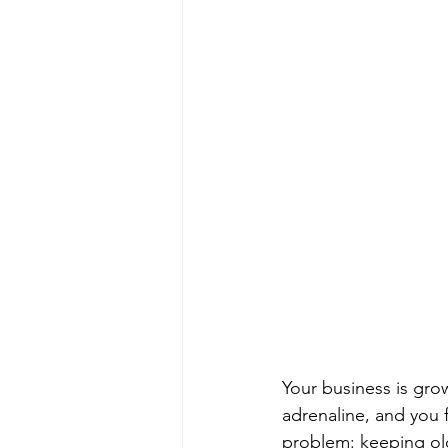
Your business is gro
adrenaline, and you 
problem: keeping old 