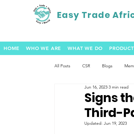
Easy Trade Afri
HOME
WHO WE ARE
WHAT WE DO
PRODUCT
All Posts
CSR
Blogs
Memb
Jun 16, 2023
3 min read
Signs t
Third-Pa
Updated:
Jun 19, 2023