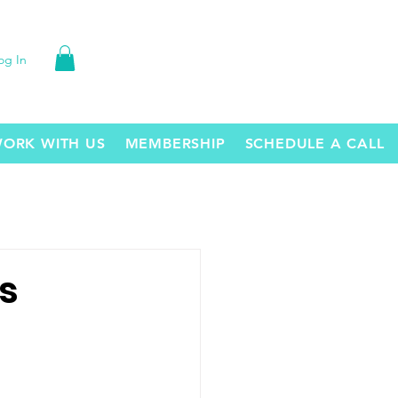
og In
ORK WITH US
MEMBERSHIP
SCHEDULE A CALL
s