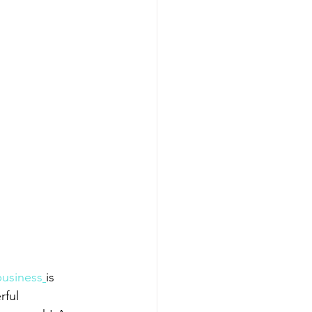
 business
is 
ful 