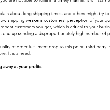
you are not able to fulfill in a timely manner, it will start 
in about long shipping times, and others might try to 
Slow shipping weakens customers’ perception of your quali
repeat customers you get, which is critical to your busin
ht end up sending a disproportionately high number of 
ity of order fulfillment drop to this point, third-party lo
e. It is a need.
g away at your profits.