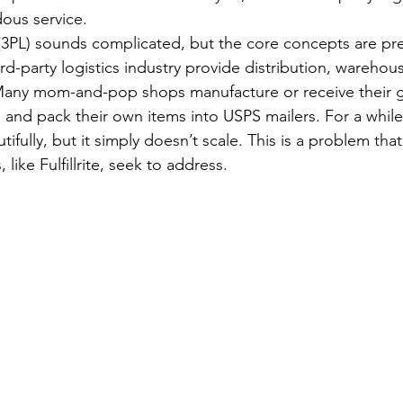
ous service.
s (3PL) sounds complicated, but the core concepts are pre
d-party logistics industry provide distribution, warehou
. Many mom-and-pop shops manufacture or receive their 
 and pack their own items into USPS mailers. For a while,
fully, but it simply doesn’t scale. This is a problem that 
like Fulfillrite, seek to address.