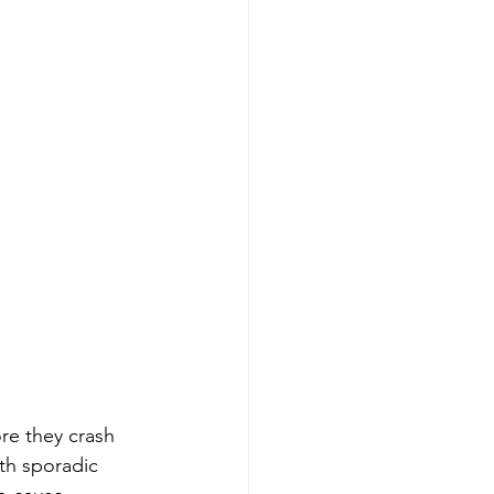
e they crash 
th sporadic 