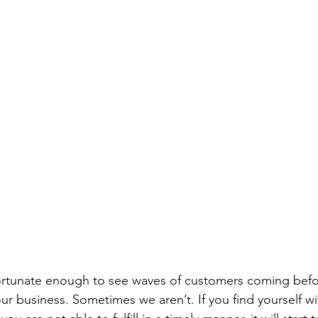
rtunate enough to see waves of customers coming befor
ur business. Sometimes we aren’t. If you find yourself wi