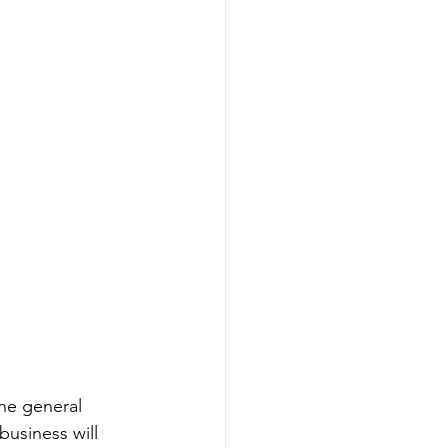
he general 
business will 