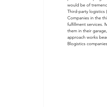
would be of tremend
Third-party logistic
Companies in the thir
fulfillment services
them in their garage,
approach works beauti
Blogistics companies, 