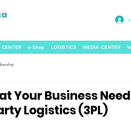
ca
L
 CENTER
e-Shop
LOGISTICS
MEDIA CENTER
W
ership
hat Your Business Need
rty Logistics (3PL)