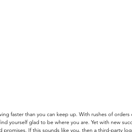
wing faster than you can keep up. With rushes of orders
find yourself glad to be where you are. Yet with new suc
promises. If this sounds like you, then a third-party lo