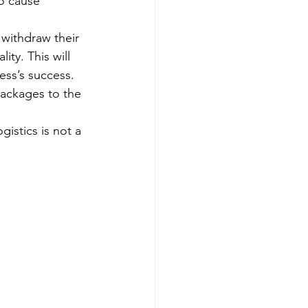
to cause 
withdraw their 
ty. This will 
ess’s success. 
packages to the 
gistics is not a 