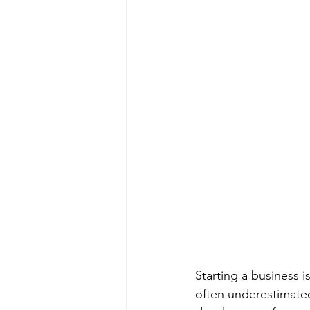
Starting a business is
often underestimate