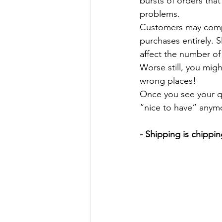
bursts of orders that 
problems.
Customers may compla
purchases entirely. 
affect the number of 
Worse still, you mig
wrong places!
Once you see your qual
“nice to have” anymor
- Shipping is chippin