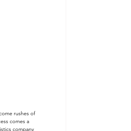
 come rushes of 
cess comes a 
gistics company 