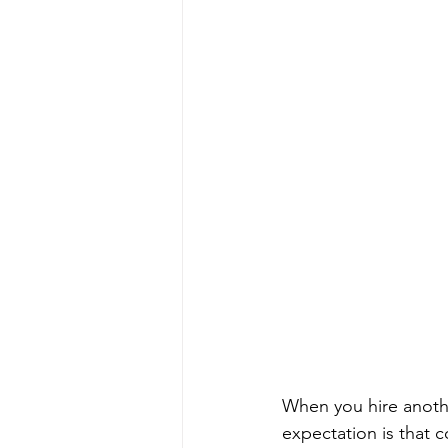
When you hire anothe
expectation is that c