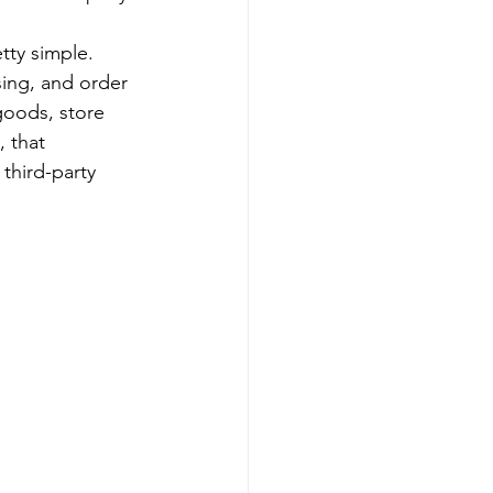
tty simple. 
sing, and order 
goods, store 
 that 
third-party 