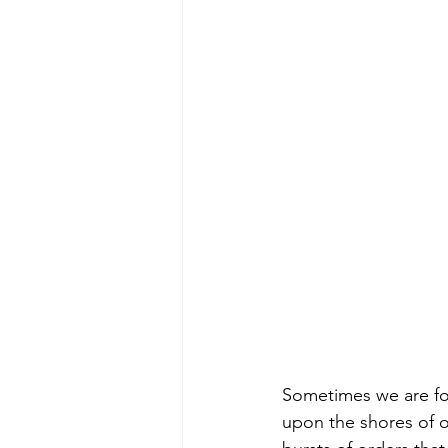
Sometimes we are fo
upon the shores of o