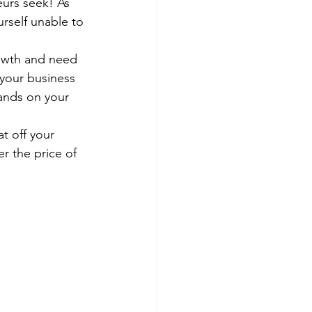
eurs seek! As 
rself unable to 
rowth and need 
 your business 
ands on your 
t off your 
r the price of 