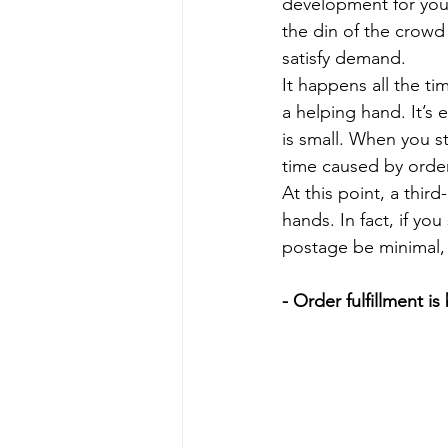
development for your
the din of the crowd 
satisfy demand.
It happens all the tim
a helping hand. It’s 
is small. When you s
time caused by order
At this point, a thir
hands. In fact, if yo
postage be minimal,
- Order fulfillment i