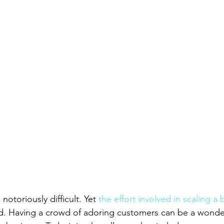
 notoriously difficult. Yet 
the effort involved in scaling a
d. Having a crowd of adoring customers can be a wonder