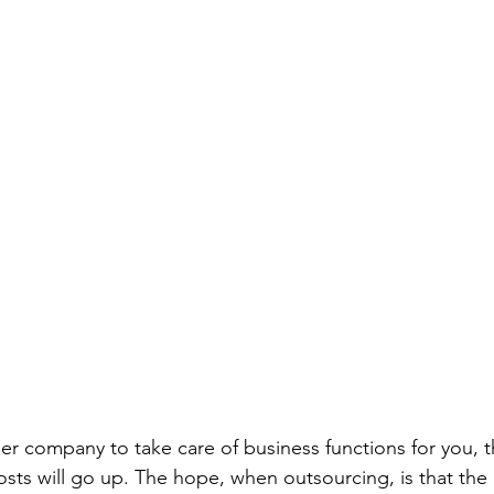
r company to take care of business functions for you, t
osts will go up. The hope, when outsourcing, is that the 