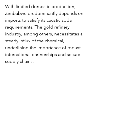
With limited domestic production, 
Zimbabwe predominantly depends on 
imports to satisfy its caustic soda 
requirements. The gold refinery 
industry, among others, necessitates a 
steady influx of the chemical, 
underlining the importance of robust 
international partnerships and secure 
supply chains.