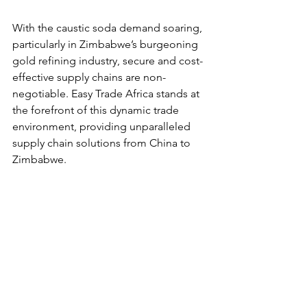
With the caustic soda demand soaring, 
particularly in Zimbabwe’s burgeoning 
gold refining industry, secure and cost-
effective supply chains are non-
negotiable. Easy Trade Africa stands at 
the forefront of this dynamic trade 
environment, providing unparalleled 
supply chain solutions from China to 
Zimbabwe.