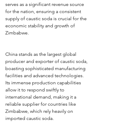
serves as a significant revenue source 
for the nation, ensuring a consistent 
supply of caustic soda is crucial for the 
economic stability and growth of 
Zimbabwe.
China stands as the largest global 
producer and exporter of caustic soda, 
boasting sophisticated manufacturing 
facilities and advanced technologies. 
Its immense production capabilities 
allow it to respond swiftly to 
international demand, making it a 
reliable supplier for countries like 
Zimbabwe, which rely heavily on 
imported caustic soda.