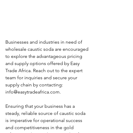
Businesses and industries in need of 
wholesale caustic soda are encouraged 
to explore the advantageous pricing 
and supply options offered by Easy 
Trade Africa. Reach out to the expert 
team for inquiries and secure your 
supply chain by contacting: 
info@easytradeafrica.com.
Ensuring that your business has a 
steady, reliable source of caustic soda 
is imperative for operational success 
and competitiveness in the gold 