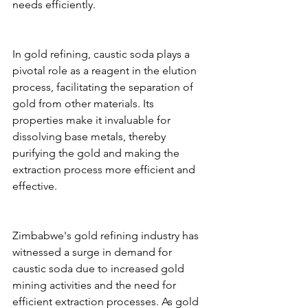
needs efficiently.
In gold refining, caustic soda plays a 
pivotal role as a reagent in the elution 
process, facilitating the separation of 
gold from other materials. Its 
properties make it invaluable for 
dissolving base metals, thereby 
purifying the gold and making the 
extraction process more efficient and 
effective.
Zimbabwe's gold refining industry has 
witnessed a surge in demand for 
caustic soda due to increased gold 
mining activities and the need for 
efficient extraction processes. As gold 