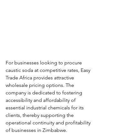
For businesses looking to procure 
caustic soda at competitive rates, Easy 
Trade Africa provides attractive 
wholesale pricing options. The 
company is dedicated to fostering 
accessibility and affordability of 
essential industrial chemicals for its 
clients, thereby supporting the 
operational continuity and profitability 
of businesses in Zimbabwe.