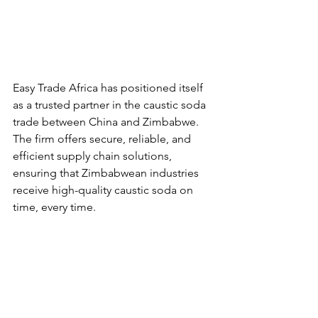
Easy Trade Africa has positioned itself 
as a trusted partner in the caustic soda 
trade between China and Zimbabwe. 
The firm offers secure, reliable, and 
efficient supply chain solutions, 
ensuring that Zimbabwean industries 
receive high-quality caustic soda on 
time, every time.