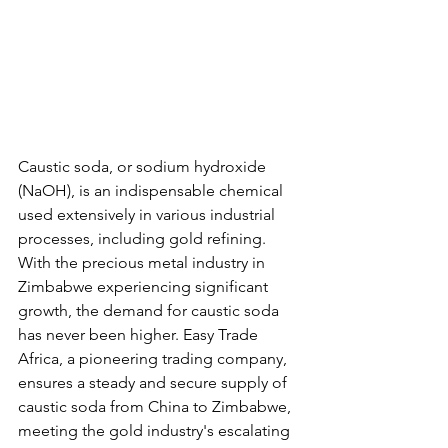
Caustic soda, or sodium hydroxide 
(NaOH), is an indispensable chemical 
used extensively in various industrial 
processes, including gold refining. 
With the precious metal industry in 
Zimbabwe experiencing significant 
growth, the demand for caustic soda 
has never been higher. Easy Trade 
Africa, a pioneering trading company, 
ensures a steady and secure supply of 
caustic soda from China to Zimbabwe, 
meeting the gold industry's escalating 