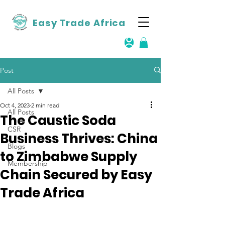
Easy Trade Africa
Post
All Posts
Oct 4, 2023
2 min read
All Posts
The Caustic Soda
CSR
Business Thrives: China
Blogs
to Zimbabwe Supply
Membership
Chain Secured by Easy
Trade Africa