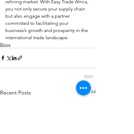
refining market. With Easy Trade Africa, 
you not only secure your supply chain 
but also engage with a partner 
committed to facilitating your 
business’s growth and prosperity in the 
international trade landscape.
Blogs
See All
Recent Posts